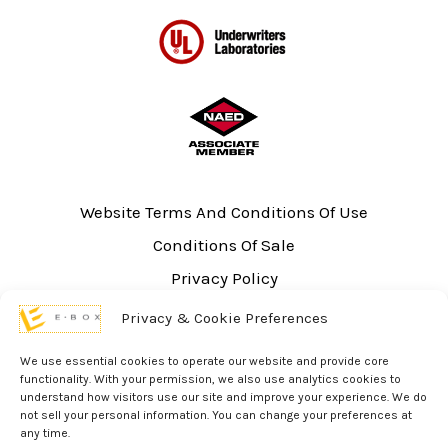
Website Terms And Conditions Of Use
Conditions Of Sale
Privacy Policy
Sitemap
Privacy & Cookie Preferences
UL Listing Information
We use essential cookies to operate our website and provide core
Opt-out preferences
functionality. With your permission, we also use analytics cookies to
understand how visitors use our site and improve your experience. We do
not sell your personal information. You can change your preferences at
any time.