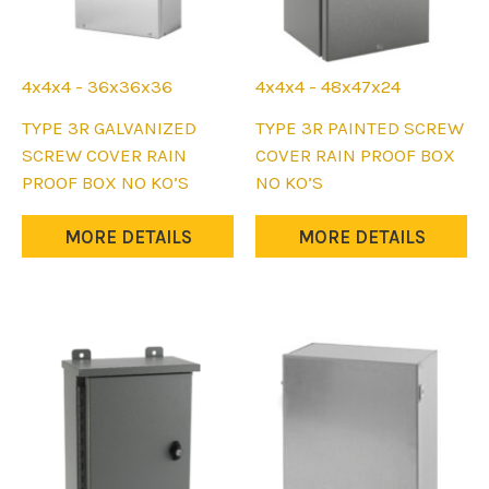
page
page
4x4x4 - 36x36x36
4x4x4 - 48x47x24
This
This
TYPE 3R GALVANIZED
TYPE 3R PAINTED SCREW
product
product
SCREW COVER RAIN
COVER RAIN PROOF BOX
has
has
PROOF BOX NO KO’S
NO KO’S
multiple
multiple
variants.
variants.
MORE DETAILS
MORE DETAILS
The
The
options
options
may
may
be
be
chosen
chosen
on
on
the
the
product
product
page
page