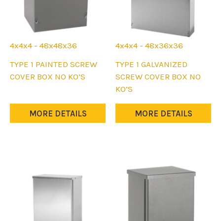
4x4x4 - 48x48x36
4x4x4 - 48x36x36
This
This
TYPE 1 PAINTED SCREW
TYPE 1 GALVANIZED
product
product
COVER BOX NO KO’S
SCREW COVER BOX NO
has
has
KO’S
multiple
multiple
variants.
variants.
MORE DETAILS
MORE DETAILS
The
The
options
options
may
may
be
be
chosen
chosen
on
on
the
the
product
product