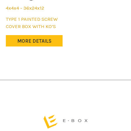
4x4x4 - 36x24x12
This
TYPE 1 PAINTED SCREW
product
COVER BOX WITH KO’S
has
multiple
MORE DETAILS
variants.
The
options
may
be
chosen
on
the
product
page