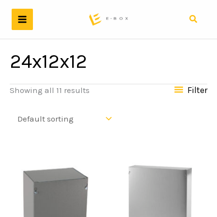
Skip
to
Search
content
24x12x12
Filter
Showing all 11 results