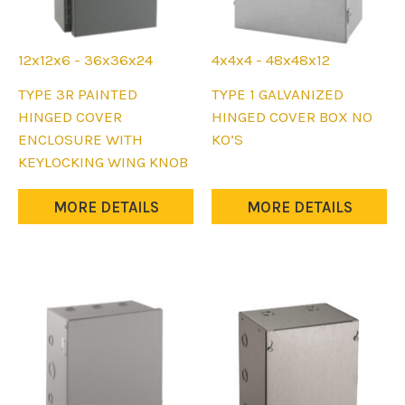
12x12x6 - 36x36x24
4x4x4 - 48x48x12
This
This
TYPE 3R PAINTED
TYPE 1 GALVANIZED
product
product
HINGED COVER
HINGED COVER BOX NO
has
has
ENCLOSURE WITH
KO’S
multiple
multiple
KEYLOCKING WING KNOB
variants.
variants.
The
The
MORE DETAILS
MORE DETAILS
options
options
may
may
be
be
chosen
chosen
on
on
the
the
product
product
page
page