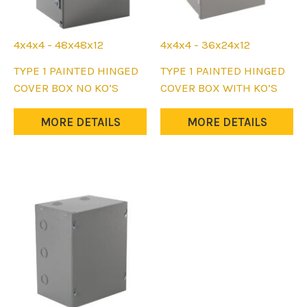
4x4x4 - 48x48x12
4x4x4 - 36x24x12
This
This
TYPE 1 PAINTED HINGED
TYPE 1 PAINTED HINGED
product
product
COVER BOX NO KO’S
COVER BOX WITH KO’S
has
has
multiple
multiple
MORE DETAILS
MORE DETAILS
variants.
variants.
The
The
options
options
may
may
be
be
chosen
chosen
on
on
the
the
product
product
page
page