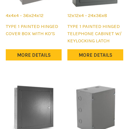
4x4x4 - 36x24x12
12x12x4 - 24x36x8
This
This
TYPE 1 PAINTED HINGED
TYPE 1 PAINTED HINGED
product
product
COVER BOX WITH KO’S
TELEPHONE CABINET W/
has
has
KEYLOCKING LATCH
multiple
multiple
variants.
variants.
MORE DETAILS
MORE DETAILS
The
The
options
options
may
may
be
be
chosen
chosen
on
on
the
the
product
product
page
page