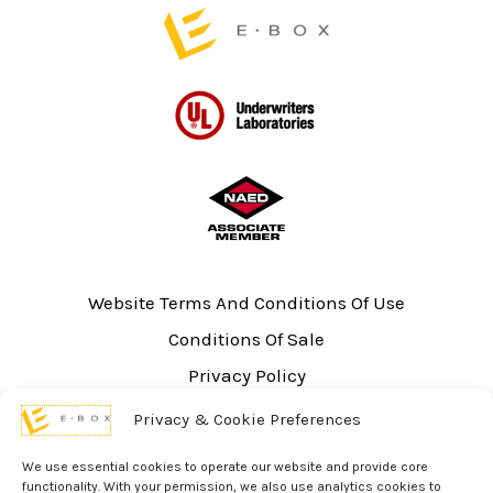
Website Terms And Conditions Of Use
Conditions Of Sale
Privacy Policy
Sitemap
Privacy & Cookie Preferences
UL Listing Information
We use essential cookies to operate our website and provide core
Opt-out preferences
functionality. With your permission, we also use analytics cookies to