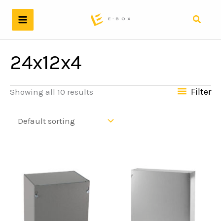
Skip
to
Search
content
24x12x4
Filter
Showing all 10 results