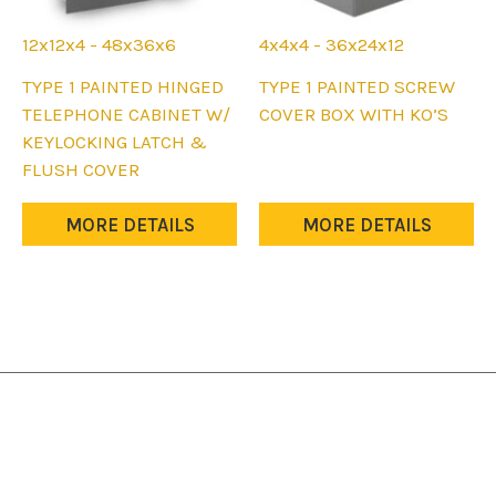
12x12x4 - 48x36x6
4x4x4 - 36x24x12
This
This
TYPE 1 PAINTED HINGED
TYPE 1 PAINTED SCREW
product
product
TELEPHONE CABINET W/
COVER BOX WITH KO’S
has
has
KEYLOCKING LATCH &
multiple
multiple
FLUSH COVER
variants.
variants.
The
The
MORE DETAILS
MORE DETAILS
options
options
may
may
be
be
chosen
chosen
on
on
the
the
product
product
page
page