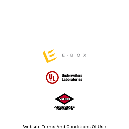
product
product
page
page
Website Terms And Conditions Of Use