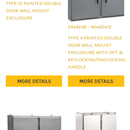
This
TYPE 12 PAINTED DOUBLE
product
DOOR WALL MOUNT
has
ENCLOSURE
multiple
24x42x8 - 42x60x12
variants.
This
TYPE 4 PAINTED DOUBLE
The
product
DOOR WALL MOUNT
options
has
ENCLOSURE WITH 3PT &
may
multiple
KEYLOCKING/PADLOCKING
be
variants.
HANDLE
chosen
The
on
options
MORE DETAILS
MORE DETAILS
the
may
product
be
page
chosen
on
the
product