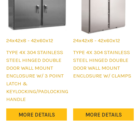
page
24x42x8 - 42x60x12
24x42x8 - 42x60x12
This
This
TYPE 4X 304 STAINLESS
TYPE 4X 304 STAINLESS
product
product
STEEL HINGED DOUBLE
STEEL HINGED DOUBLE
has
has
DOOR WALL MOUNT
DOOR WALL MOUNT
multiple
multiple
ENCLOSURE W/ 3 POINT
ENCLOSURE W/ CLAMPS
variants.
variants.
LATCH &
The
The
KEYLOCKING/PADLOCKING
options
options
HANDLE
may
may
be
be
MORE DETAILS
MORE DETAILS
chosen
chosen
on
on
the
the