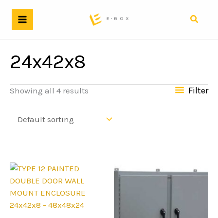
Skip
to
Search
content
24x42x8
Filter
Showing all 4 results
24x42x8 - 48x48x24