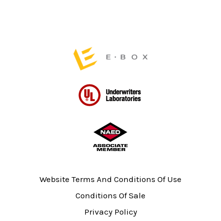
product
page
Website Terms And Conditions Of Use
Conditions Of Sale
Privacy Policy