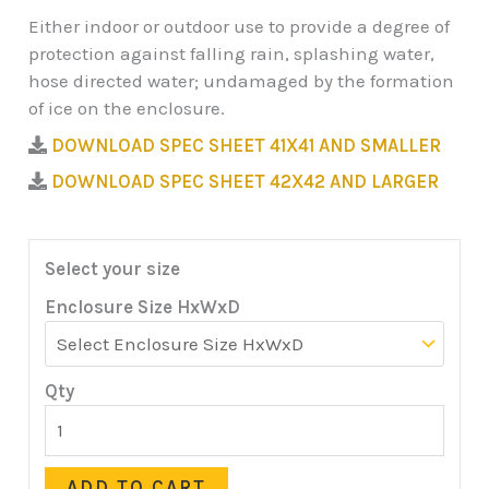
Either indoor or outdoor use to provide a degree of
protection against falling rain, splashing water,
hose directed water; undamaged by the formation
of ice on the enclosure.
DOWNLOAD SPEC SHEET 41X41 AND SMALLER
DOWNLOAD SPEC SHEET 42X42 AND LARGER
Select your size
Enclosure Size HxWxD
Qty
ADD TO CART