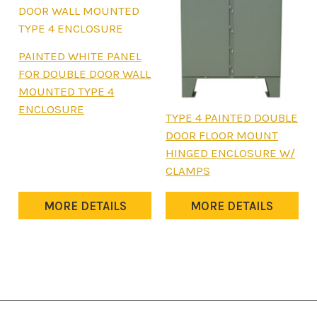
page
page
This
PAINTED WHITE PANEL
product
FOR DOUBLE DOOR WALL
has
MOUNTED TYPE 4
multiple
ENCLOSURE
This
TYPE 4 PAINTED DOUBLE
variants.
product
DOOR FLOOR MOUNT
The
has
HINGED ENCLOSURE W/
options
multiple
CLAMPS
may
variants.
be
The
MORE DETAILS
MORE DETAILS
chosen
options
on
may
the
be
product
chosen
page
on
the