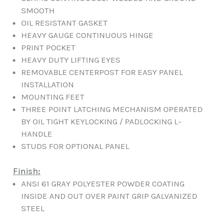
SMOOTH
OIL RESISTANT GASKET
HEAVY GAUGE CONTINUOUS HINGE
PRINT POCKET
HEAVY DUTY LIFTING EYES
REMOVABLE CENTERPOST FOR EASY PANEL
INSTALLATION
MOUNTING FEET
THREE POINT LATCHING MECHANISM OPERATED
BY OIL TIGHT KEYLOCKING / PADLOCKING L-
HANDLE
STUDS FOR OPTIONAL PANEL
Finish:
ANSI 61 GRAY POLYESTER POWDER COATING
INSIDE AND OUT OVER PAINT GRIP GALVANIZED
STEEL