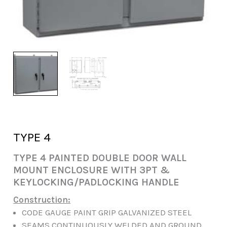
TYPE 4
TYPE 4 PAINTED DOUBLE DOOR WALL
MOUNT ENCLOSURE WITH 3PT &
KEYLOCKING/PADLOCKING HANDLE
Construction:
CODE GAUGE PAINT GRIP GALVANIZED STEEL
SEAMS CONTINUOUSLY WELDED AND GROUND