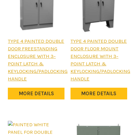
This
This
TYPE 4 PAINTED DOUBLE
TYPE 4 PAINTED DOUBLE
product
product
DOOR FREESTANDING
DOOR FLOOR MOUNT
has
has
ENCLOSURE WITH 3-
ENCLOSURE WITH 3-
multiple
multiple
POINT LATCH &
POINT LATCH &
variants.
variants.
KEYLOCKING/PADLOCKING
KEYLOCKING/PADLOCKING
The
The
HANDLE
HANDLE
options
options
may
may
MORE DETAILS
MORE DETAILS
be
be
chosen
chosen
on
on
the
the
product
product