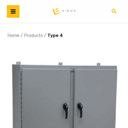
Skip
to
Search
content
Home
/
Products
/
Type 4