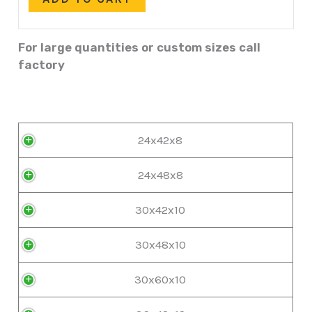
For large quantities or custom sizes call
factory
24x42x8
24x48x8
30x42x10
30x48x10
30x60x10