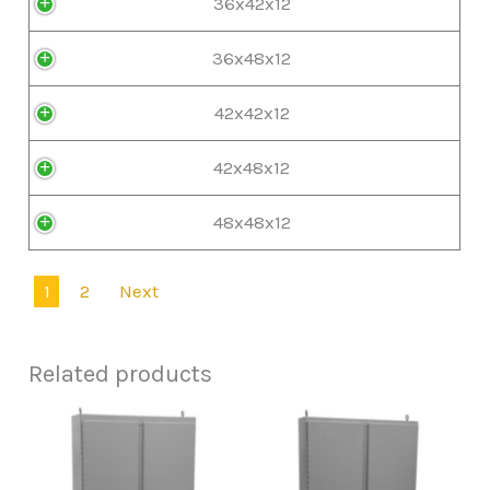
36x42x12
36x48x12
42x42x12
42x48x12
48x48x12
1
2
Next
Related products