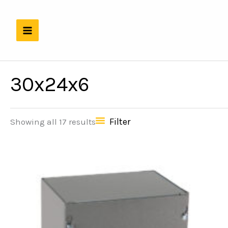
Skip
to
content
30x24x6
Filter
Showing all 17 results