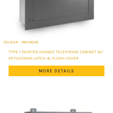
12x12x4 - 48x36x6
This
TYPE 1 PAINTED HINGED TELEPHONE CABINET W/
product
KEYLOCKING LATCH & FLUSH COVER
has
multiple
MORE DETAILS
variants.
The
options
may
be
chosen