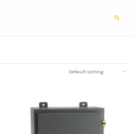
Search