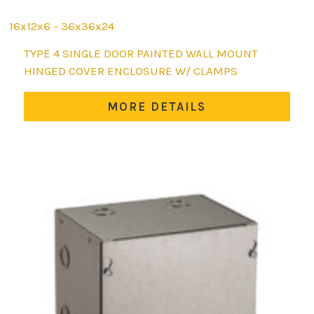
16x12x6 - 36x36x24
This
TYPE 4 SINGLE DOOR PAINTED WALL MOUNT
product
HINGED COVER ENCLOSURE W/ CLAMPS
has
multiple
MORE DETAILS
variants.
The
options
may
be
chosen
on
the
product
page