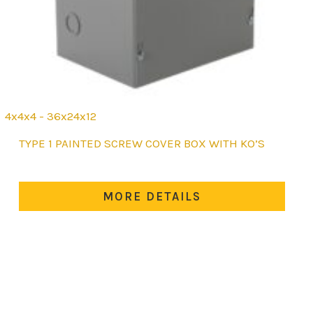
4x4x4 - 36x24x12
This
TYPE 1 PAINTED SCREW COVER BOX WITH KO’S
product
has
multiple
MORE DETAILS
variants.
The
options
may
be
chosen