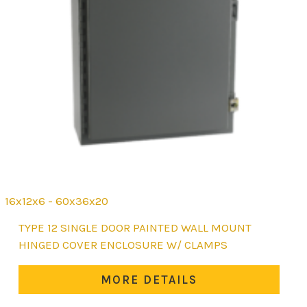
16x12x6 - 60x36x20
This
TYPE 12 SINGLE DOOR PAINTED WALL MOUNT
product
HINGED COVER ENCLOSURE W/ CLAMPS
has
multiple
MORE DETAILS
variants.