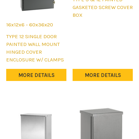
page
page
product
GASKETED SCREW COVER
has
BOX
multiple
16x12x6 - 60x36x20
variants.
This
TYPE 12 SINGLE DOOR
The
product
PAINTED WALL MOUNT
options
has
HINGED COVER
may
multiple
ENCLOSURE W/ CLAMPS
be
variants.
chosen
The
MORE DETAILS
MORE DETAILS
on
options
the
may
product
be
page
chosen
on
the
product
page