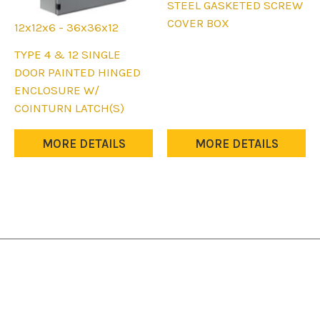
product
STEEL GASKETED SCREW
has
COVER BOX
12x12x6 - 36x36x12
multiple
This
TYPE 4 & 12 SINGLE
variants.
product
DOOR PAINTED HINGED
The
has
ENCLOSURE W/
options
multiple
COINTURN LATCH(S)
may
variants.
be
The
MORE DETAILS
MORE DETAILS
chosen
options
on
may
the
be
product
chosen
page
on
the
product
page