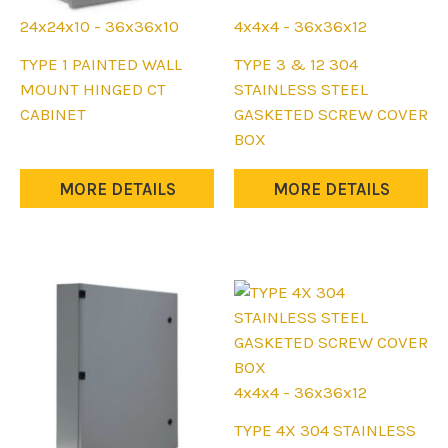
24x24x10 - 36x36x10
4x4x4 - 36x36x12
This
This
TYPE 1 PAINTED WALL
TYPE 3 & 12 304
product
product
MOUNT HINGED CT
STAINLESS STEEL
has
has
CABINET
GASKETED SCREW COVER
multiple
multiple
BOX
variants.
variants.
The
The
MORE DETAILS
MORE DETAILS
options
options
may
may
be
be
chosen
chosen
on
on
the
the
product
product
page
page
4x4x4 - 36x36x12
This
TYPE 4X 304 STAINLESS