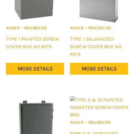
4x4x4 - 48x48x36
4x4x4 - 48x36x36
This
This
TYPE 1 PAINTED SCREW
TYPE 1 GALVANIZED
product
product
COVER BOX NO KO’S
SCREW COVER BOX NO
has
has
KO’S
multiple
multiple
variants.
variants.
MORE DETAILS
MORE DETAILS
The
The
options
options
may
may
be
be
chosen
chosen
on
on
the
the
4x4x4 - 48x48x36
product
product
This
TYPE 3 & 12 PAINTED