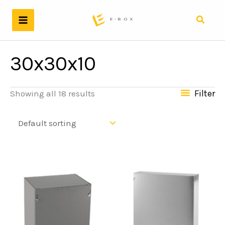
Skip
to
Search
content
30x30x10
Filter
Showing all 18 results