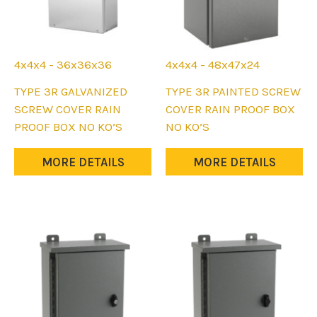
4x4x4 - 36x36x36
4x4x4 - 48x47x24
This
This
TYPE 3R GALVANIZED
TYPE 3R PAINTED SCREW
product
product
SCREW COVER RAIN
COVER RAIN PROOF BOX
has
has
PROOF BOX NO KO’S
NO KO’S
multiple
multiple
variants.
variants.
MORE DETAILS
MORE DETAILS
The
The
options
options
may
may
be
be
chosen
chosen
on
on
the
the
product
product