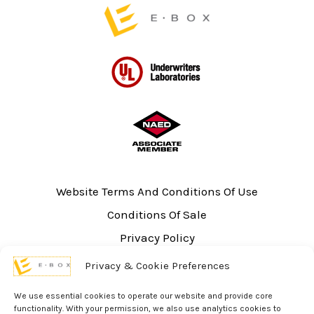
Website Terms And Conditions Of Use
Conditions Of Sale
Privacy Policy
Sitemap
Privacy & Cookie Preferences
UL Listing Information
We use essential cookies to operate our website and provide core
Opt-out preferences
functionality. With your permission, we also use analytics cookies to