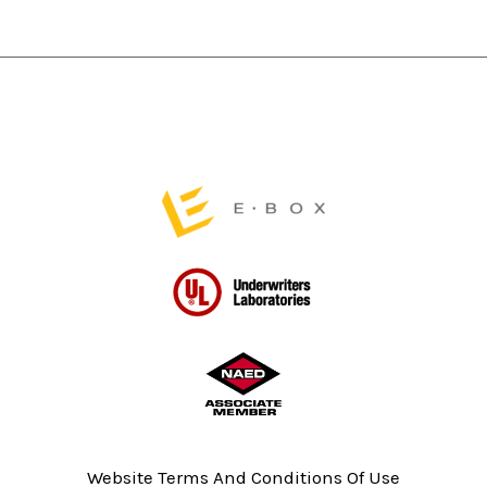
product
product
page
page
Website Terms And Conditions Of Use