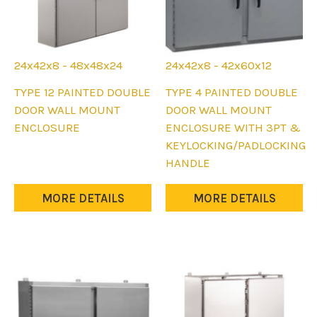
24x42x8 - 48x48x24
24x42x8 - 42x60x12
This
This
TYPE 12 PAINTED DOUBLE
TYPE 4 PAINTED DOUBLE
product
product
DOOR WALL MOUNT
DOOR WALL MOUNT
has
has
ENCLOSURE
ENCLOSURE WITH 3PT &
multiple
multiple
KEYLOCKING/PADLOCKING
variants.
variants.
HANDLE
The
The
options
options
MORE DETAILS
MORE DETAILS
may
may
be
be
chosen
chosen
on
on
the
the
product
product