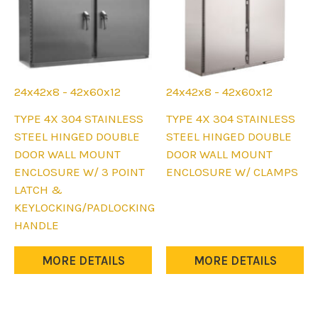
page
page
24x42x8 - 42x60x12
24x42x8 - 42x60x12
This
This
TYPE 4X 304 STAINLESS
TYPE 4X 304 STAINLESS
product
product
STEEL HINGED DOUBLE
STEEL HINGED DOUBLE
has
has
DOOR WALL MOUNT
DOOR WALL MOUNT
multiple
multiple
ENCLOSURE W/ 3 POINT
ENCLOSURE W/ CLAMPS
variants.
variants.
LATCH &
The
The
KEYLOCKING/PADLOCKING
options
options
HANDLE
may
may
be
be
MORE DETAILS
MORE DETAILS
chosen
chosen
on
on
the
the