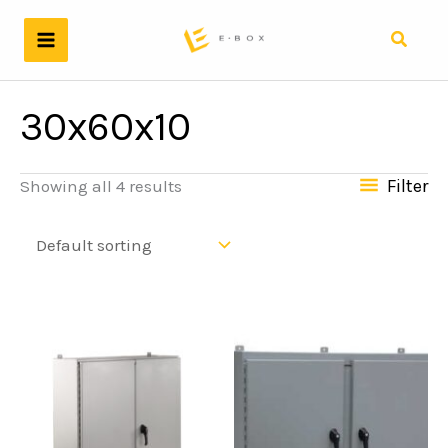
Skip
to
Search
content
30x60x10
Filter
Showing all 4 results