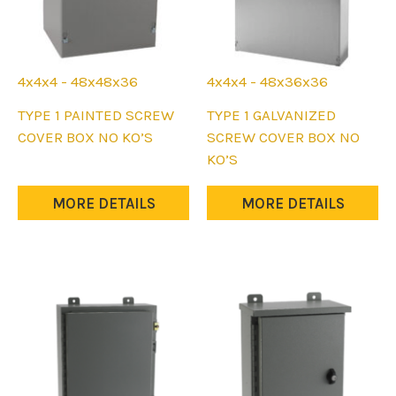
4x4x4 - 48x48x36
4x4x4 - 48x36x36
This
This
TYPE 1 PAINTED SCREW
TYPE 1 GALVANIZED
product
product
COVER BOX NO KO’S
SCREW COVER BOX NO
has
has
KO’S
multiple
multiple
variants.
variants.
MORE DETAILS
MORE DETAILS
The
The
options
options
may
may
be
be
chosen
chosen
on
on
the
the
product
product