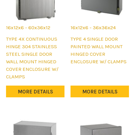
16x12x6 - 60x36x12
16x12x6 - 36x36x24
This
This
TYPE 4X CONTINUOUS
TYPE 4 SINGLE DOOR
product
product
HINGE 304 STAINLESS
PAINTED WALL MOUNT
has
has
STEEL SINGLE DOOR
HINGED COVER
multiple
multiple
WALL MOUNT HINGED
ENCLOSURE W/ CLAMPS
variants.
variants.
COVER ENCLOSURE W/
The
The
CLAMPS
options
options
may
may
MORE DETAILS
MORE DETAILS
be
be
chosen
chosen
on
on
the
the
product
product