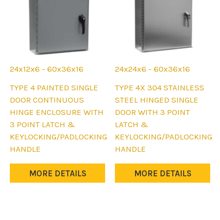
the
the
product
product
page
page
24x12x6 - 60x36x16
24x24x6 - 60x36x16
This
This
TYPE 4 PAINTED SINGLE
TYPE 4X 304 STAINLESS
product
product
DOOR CONTINUOUS
STEEL HINGED SINGLE
has
has
HINGE ENCLOSURE WITH
DOOR WITH 3 POINT
multiple
multiple
3 POINT LATCH &
LATCH &
variants.
variants.
KEYLOCKING/PADLOCKING
KEYLOCKING/PADLOCKING
The
The
HANDLE
HANDLE
options
options
may
may
MORE DETAILS
MORE DETAILS
be
be
chosen
chosen
on
on