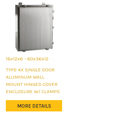
the
the
product
product
page
page
16x12x6 - 60x36x12
This
TYPE 4X SINGLE DOOR
product
ALUMINUM WALL
has
MOUNT HINGED COVER
multiple
ENCLOSURE W/ CLAMPS
variants.
The
MORE DETAILS
options
may
be