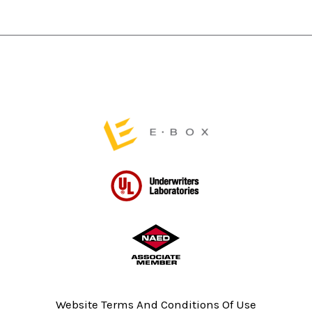
chosen
on
the
product
page
Website Terms And Conditions Of Use