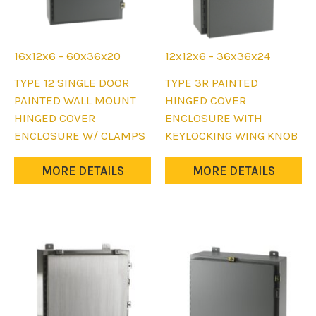
page
page
16x12x6 - 60x36x20
12x12x6 - 36x36x24
This
This
TYPE 12 SINGLE DOOR
TYPE 3R PAINTED
product
product
PAINTED WALL MOUNT
HINGED COVER
has
has
HINGED COVER
ENCLOSURE WITH
multiple
multiple
ENCLOSURE W/ CLAMPS
KEYLOCKING WING KNOB
variants.
variants.
The
The
MORE DETAILS
MORE DETAILS
options
options
may
may
be
be
chosen
chosen
on
on
the
the
product
product
page
page