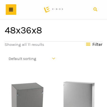
Skip
to
Search
content
48x36x8
Filter
Showing all 11 results