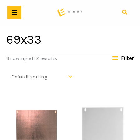
Skip
to
Search
content
69x33
Filter
Showing all 2 results