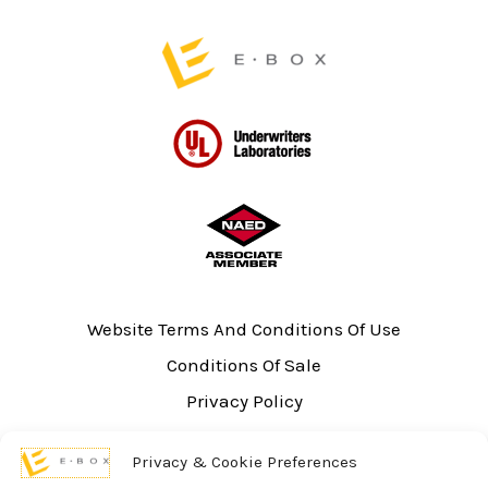
page
page
Website Terms And Conditions Of Use
Conditions Of Sale
Privacy Policy
Sitemap
Privacy & Cookie Preferences
UL Listing Information