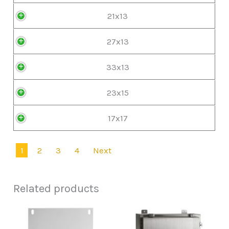
21x13
27x13
33x13
23x15
17x17
1
2
3
4
Next
Related products