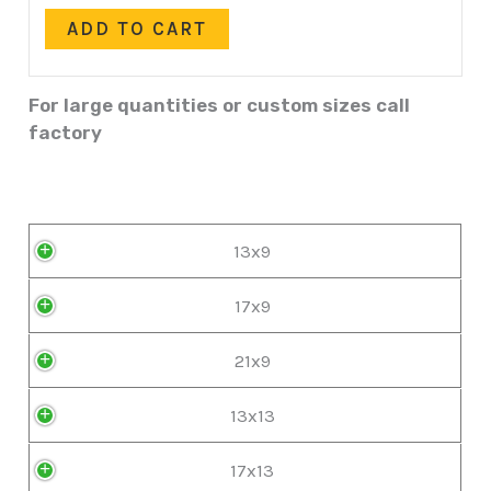
ADD TO CART
For large quantities or custom sizes call
factory
13x9
17x9
21x9
13x13
17x13