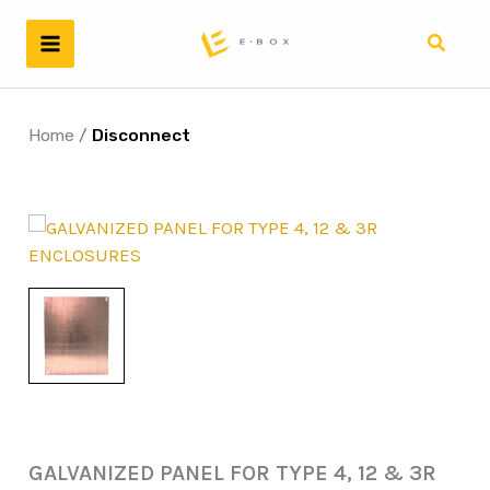
Skip
to
Search
content
Home
/
Disconnect
GALVANIZED PANEL FOR TYPE 4, 12 & 3R