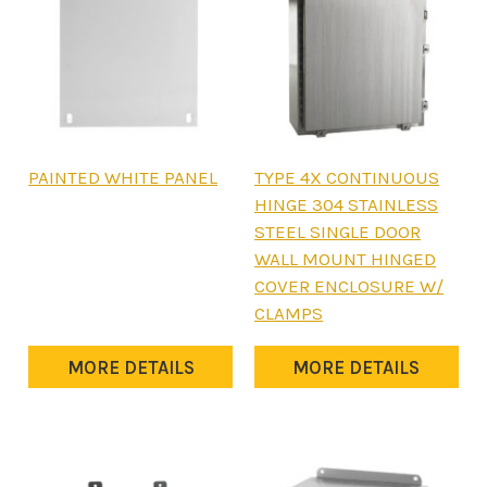
This
This
PAINTED WHITE PANEL
TYPE 4X CONTINUOUS
product
product
HINGE 304 STAINLESS
has
has
STEEL SINGLE DOOR
multiple
multiple
WALL MOUNT HINGED
variants.
variants.
COVER ENCLOSURE W/
The
The
CLAMPS
options
options
may
may
MORE DETAILS
MORE DETAILS
be
be
chosen
chosen
on
on
the
the