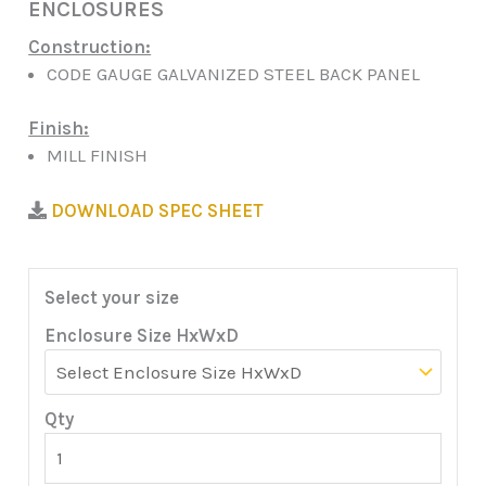
ENCLOSURES
Construction:
CODE GAUGE GALVANIZED STEEL BACK PANEL
Finish:
MILL FINISH
DOWNLOAD SPEC SHEET
Select your size
Enclosure Size HxWxD
Qty