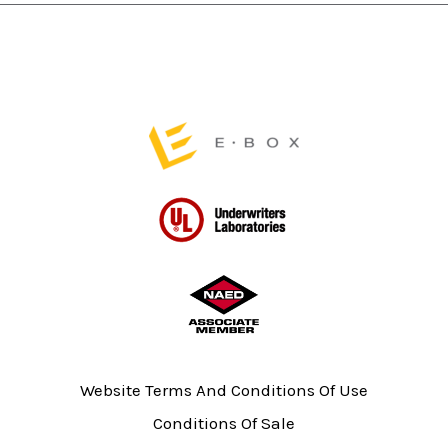
the
the
product
product
page
page
Website Terms And Conditions Of Use
Conditions Of Sale