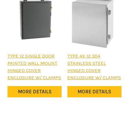
product
product
page
page
This
This
TYPE 12 SINGLE DOOR
TYPE 4X,12 304
product
product
PAINTED WALL MOUNT
STAINLESS STEEL
has
has
HINGED COVER
HINGED COVER
multiple
multiple
ENCLOSURE W/ CLAMPS
ENCLOSURE W/ CLAMPS
variants.
variants.
The
The
MORE DETAILS
MORE DETAILS
options
options
may
may
be
be
chosen
chosen
on
on