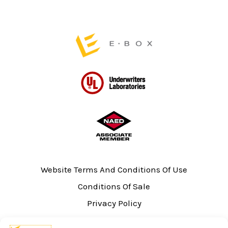
page
Website Terms And Conditions Of Use
Conditions Of Sale
Privacy Policy
Sitemap