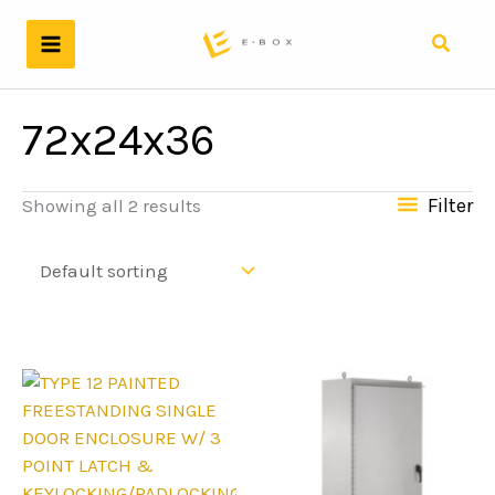
Skip
to
Search
content
72x24x36
Filter
Showing all 2 results