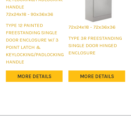
72x24x18 - 90x36x36
This
TYPE 12 PAINTED
72x24x18 - 72x36x36
product
FREESTANDING SINGLE
This
TYPE 3R FREESTANDING
has
DOOR ENCLOSURE W/ 3
product
SINGLE DOOR HINGED
multiple
POINT LATCH &
has
ENCLOSURE
variants.
KEYLOCKING/PADLOCKING
multiple
The
HANDLE
variants.
options
The
may
MORE DETAILS
MORE DETAILS
options
be
may
chosen
be
on
chosen
the
on
product
the
page
product