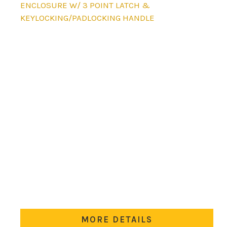
product
ENCLOSURE W/ 3 POINT LATCH &
has
KEYLOCKING/PADLOCKING HANDLE
multiple
variants.
The
options
may
be
chosen
on
the
product
page
MORE DETAILS