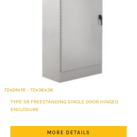
72x24x18 - 72x36x36
This
TYPE 3R FREESTANDING SINGLE DOOR HINGED
product
ENCLOSURE
has
multiple
variants.
MORE DETAILS