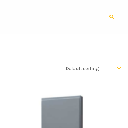
Search