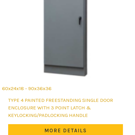
60x24x18 - 90x36x36
This
TYPE 4 PAINTED FREESTANDING SINGLE DOOR
product
ENCLOSURE WITH 3 POINT LATCH &
has
KEYLOCKING/PADLOCKING HANDLE
multiple
variants.
MORE DETAILS