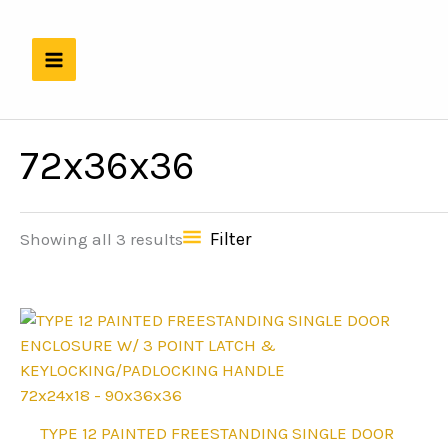
Skip
to
content
72x36x36
Filter
Showing all 3 results
72x24x18 - 90x36x36
This
TYPE 12 PAINTED FREESTANDING SINGLE DOOR