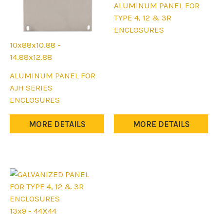
This
ALUMINUM PANEL FOR
product
TYPE 4, 12 & 3R
has
ENCLOSURES
multiple
10x88x10.88 -
variants.
14.88x12.88
The
This
ALUMINUM PANEL FOR
options
product
AJH SERIES
may
has
ENCLOSURES
be
multiple
chosen
variants.
MORE DETAILS
MORE DETAILS
on
The
the
options
product
may
page
be
chosen
on
the
13x9 - 44X44