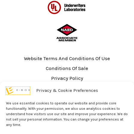
Website Terms And Conditions Of Use
Conditions Of Sale
Privacy Policy
Sitemap
Privacy & Cookie Preferences
UL Listing Information
We use essential cookies to operate our website and provide core
Opt-out preferences
functionality. With your permission, we also use analytics cookies to
understand how visitors use our site and improve your experience. We do
not sell your personal information. You can change your preferences at
any time.