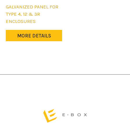
product
This
GALVANIZED PANEL FOR
page
product
TYPE 4, 12 & 3R
has
ENCLOSURES
multiple
variants.
MORE DETAILS
The
options
may
be
chosen
on
the
product
page