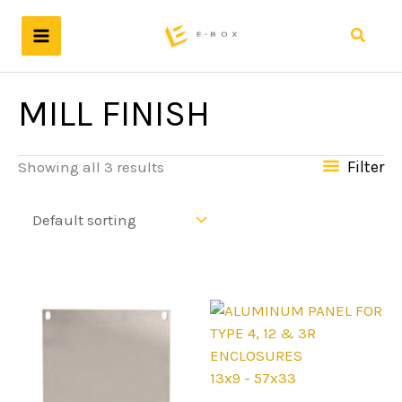
Skip
to
Search
content
MILL FINISH
Filter
Showing all 3 results
13x9 - 57x33