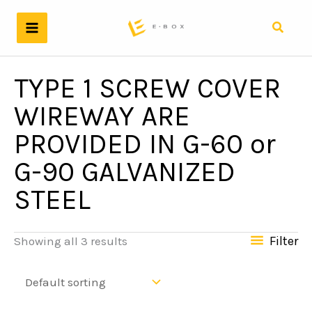
Skip
to
Search
content
TYPE 1 SCREW COVER
WIREWAY ARE
PROVIDED IN G-60 or
G-90 GALVANIZED
STEEL
Filter
Showing all 3 results