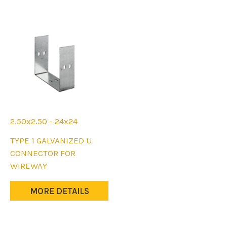
may
may
be
be
chosen
chosen
on
on
the
the
product
product
page
page
2.50x2.50 - 24x24
This
TYPE 1 GALVANIZED U
product
CONNECTOR FOR
has
WIREWAY
multiple
variants.
MORE DETAILS
The
options