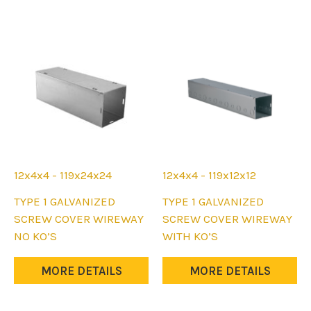
12x4x4 - 119x24x24
12x4x4 - 119x12x12
This
This
TYPE 1 GALVANIZED
TYPE 1 GALVANIZED
product
product
SCREW COVER WIREWAY
SCREW COVER WIREWAY
has
has
NO KO’S
WITH KO’S
multiple
multiple
variants.
variants.
MORE DETAILS
MORE DETAILS
The
The
options
options