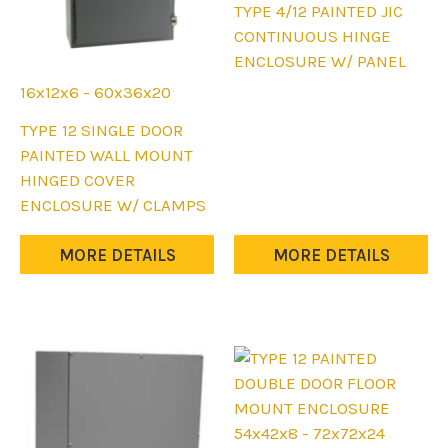
This
TYPE 4/12 PAINTED JIC
product
CONTINUOUS HINGE
has
ENCLOSURE W/ PANEL
multiple
16x12x6 - 60x36x20
variants.
This
TYPE 12 SINGLE DOOR
The
product
PAINTED WALL MOUNT
options
has
HINGED COVER
may
multiple
ENCLOSURE W/ CLAMPS
be
variants.
chosen
The
MORE DETAILS
MORE DETAILS
on
options
the
may
product
be
page
chosen
on
the
product
54x42x8 - 72x72x24