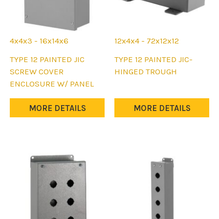
product
page
4x4x3 - 16x14x6
12x4x4 - 72x12x12
This
This
TYPE 12 PAINTED JIC
TYPE 12 PAINTED JIC-
product
product
SCREW COVER
HINGED TROUGH
has
has
ENCLOSURE W/ PANEL
multiple
multiple
variants.
variants.
MORE DETAILS
MORE DETAILS
The
The
options
options
may
may
be
be
chosen
chosen
on
on
the
the
product
product
page
page