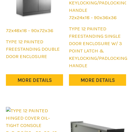
page
page
72x24x18 - 90x36x36
This
TYPE 12 PAINTED
72x48x18 - 90x72x36
product
FREESTANDING SINGLE
This
TYPE 12 PAINTED
has
DOOR ENCLOSURE W/ 3
product
FREESTANDING DOUBLE
multiple
POINT LATCH &
has
DOOR ENCLOSURE
variants.
KEYLOCKING/PADLOCKING
multiple
The
HANDLE
variants.
options
The
may
MORE DETAILS
MORE DETAILS
options
be
may
chosen
be
on
chosen
the
on
product
the
page
product