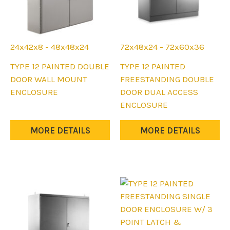
page
24x42x8 - 48x48x24
72x48x24 - 72x60x36
This
This
TYPE 12 PAINTED DOUBLE
TYPE 12 PAINTED
product
product
DOOR WALL MOUNT
FREESTANDING DOUBLE
has
has
ENCLOSURE
DOOR DUAL ACCESS
multiple
multiple
ENCLOSURE
variants.
variants.
The
The
MORE DETAILS
MORE DETAILS
options
options
may
may
be
be
chosen
chosen
on
on
the
the
product
product