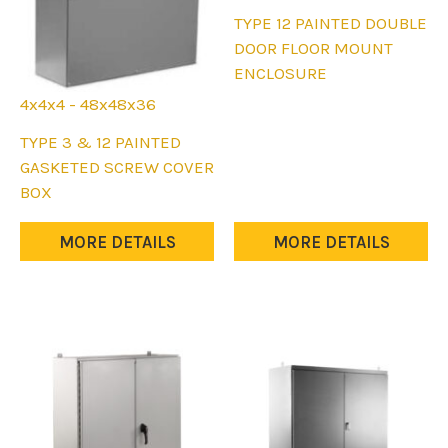
page
This
TYPE 12 PAINTED DOUBLE
product
DOOR FLOOR MOUNT
has
ENCLOSURE
multiple
4x4x4 - 48x48x36
variants.
This
TYPE 3 & 12 PAINTED
The
product
GASKETED SCREW COVER
options
has
BOX
may
multiple
be
variants.
MORE DETAILS
MORE DETAILS
chosen
The
on
options
the
may
product
be
page
chosen
on
the
product