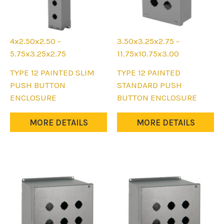
page
page
4x2.50x2.50 -
3.50x3.25x2.75 -
5.75x3.25x2.75
11.75x10.75x3.00
This
This
TYPE 12 PAINTED SLIM
TYPE 12 PAINTED
product
product
PUSH BUTTON
STANDARD PUSH
has
has
ENCLOSURE
BUTTON ENCLOSURE
multiple
multiple
variants.
variants.
MORE DETAILS
MORE DETAILS
The
The
options
options
may
may
be
be
chosen
chosen
on
on
the
the
product
product