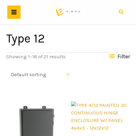
Skip
to
Search
content
Type 12
Filter
Showing 1–18 of 21 results
4x4x3 - 12x12x12