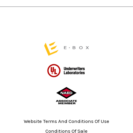
page
page
Website Terms And Conditions Of Use
Conditions Of Sale