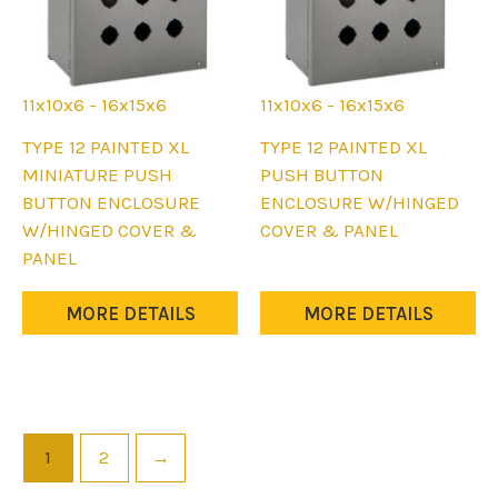
page
page
11x10x6 - 16x15x6
11x10x6 - 16x15x6
This
This
TYPE 12 PAINTED XL
TYPE 12 PAINTED XL
product
product
MINIATURE PUSH
PUSH BUTTON
has
has
BUTTON ENCLOSURE
ENCLOSURE W/HINGED
multiple
multiple
W/HINGED COVER &
COVER & PANEL
variants.
variants.
PANEL
The
The
options
options
MORE DETAILS
MORE DETAILS
may
may
be
be
chosen
chosen
on
on
the
the
1
2
→
product
product