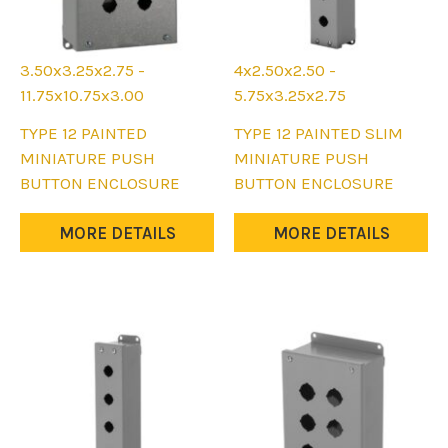
3.50x3.25x2.75 -
4x2.50x2.50 -
11.75x10.75x3.00
5.75x3.25x2.75
This
This
TYPE 12 PAINTED
TYPE 12 PAINTED SLIM
product
product
MINIATURE PUSH
MINIATURE PUSH
has
has
BUTTON ENCLOSURE
BUTTON ENCLOSURE
multiple
multiple
variants.
variants.
MORE DETAILS
MORE DETAILS
The
The
options
options
may
may
be
be
chosen
chosen
on
on
the
the
product
product