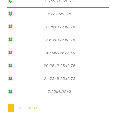
5.75x3.25x2.75
8x2.25x2.75
10.25x3.25x2.75
12.50x3.25x2.75
14.75x3.25x2.75
20.25x3.25x2.75
24.75x3.25x2.75
7.25x6.25x3
1
2
Next