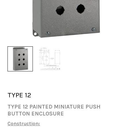
TYPE 12
TYPE 12 PAINTED MINIATURE PUSH
BUTTON ENCLOSURE
Construction: