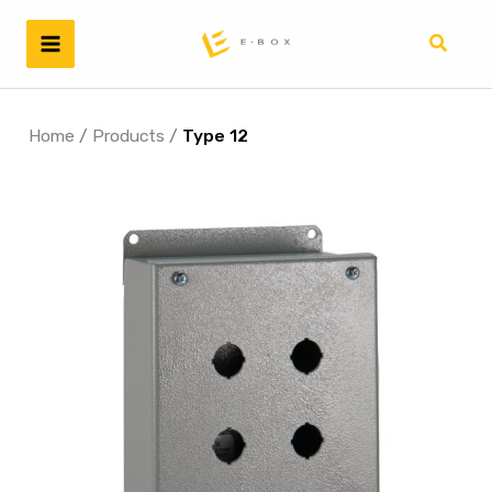
Skip
to
Search
content
Home
/
Products
/
Type 12