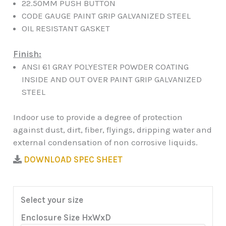
22.50MM PUSH BUTTON
CODE GAUGE PAINT GRIP GALVANIZED STEEL
OIL RESISTANT GASKET
Finish:
ANSI 61 GRAY POLYESTER POWDER COATING
INSIDE AND OUT OVER PAINT GRIP GALVANIZED
STEEL
Indoor use to provide a degree of protection
against dust, dirt, fiber, flyings, dripping water and
external condensation of non corrosive liquids.
DOWNLOAD SPEC SHEET
Select your size
Enclosure Size HxWxD