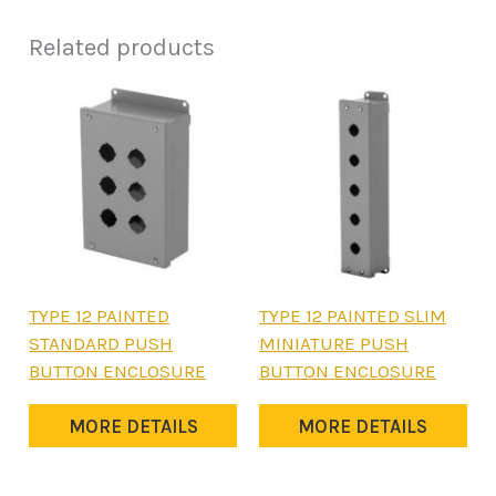
Related products
This
This
TYPE 12 PAINTED
TYPE 12 PAINTED SLIM
product
product
STANDARD PUSH
MINIATURE PUSH
has
has
BUTTON ENCLOSURE
BUTTON ENCLOSURE
multiple
multiple
variants.
variants.
MORE DETAILS
MORE DETAILS
The
The
options
options