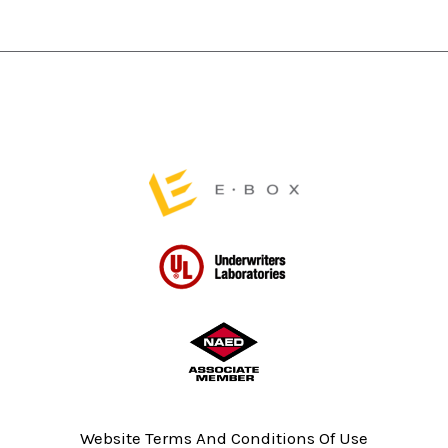
chosen
chosen
on
on
the
the
product
product
page
page
Website Terms And Conditions Of Use