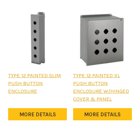
may
may
be
be
chosen
chosen
on
on
the
the
product
product
page
page
This
This
TYPE 12 PAINTED SLIM
TYPE 12 PAINTED XL
product
product
PUSH BUTTON
PUSH BUTTON
has
has
ENCLOSURE
ENCLOSURE W/HINGED
multiple
multiple
COVER & PANEL
variants.
variants.
The
The
MORE DETAILS
MORE DETAILS
options
options
may
may
be
be