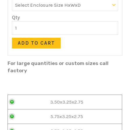
Qty
ADD TO CART
For large quantities or custom sizes call
factory
3.50x3.25x2.75
5.75x3.25x2.75