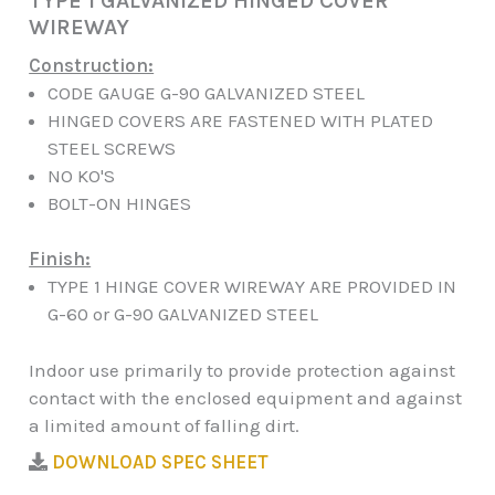
TYPE 1 GALVANIZED HINGED COVER
WIREWAY
Construction:
CODE GAUGE G-90 GALVANIZED STEEL
HINGED COVERS ARE FASTENED WITH PLATED
STEEL SCREWS
NO KO'S
BOLT-ON HINGES
Finish:
TYPE 1 HINGE COVER WIREWAY ARE PROVIDED IN
G-60 or G-90 GALVANIZED STEEL
Indoor use primarily to provide protection against
contact with the enclosed equipment and against
a limited amount of falling dirt.
DOWNLOAD SPEC SHEET