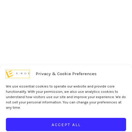
Privacy & Cookie Preferences
We use essential cookies to operate our website and provide core
functionality. With your permission, we also use analytics cookies to
understand how visitors use our site and improve your experience. We do
not sell your personal information. You can change your preferences at
any time.
ACCEPT ALL