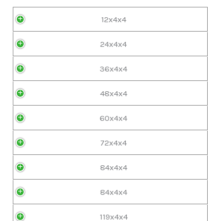
12x4x4
24x4x4
36x4x4
48x4x4
60x4x4
72x4x4
84x4x4
84x4x4
119x4x4