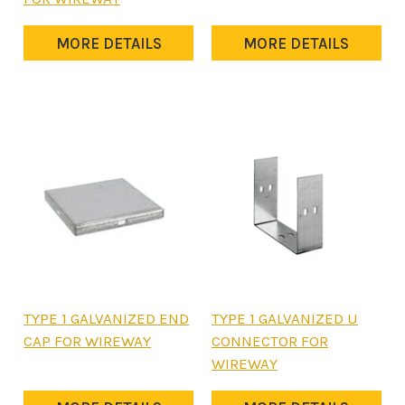
may
has
be
multiple
MORE DETAILS
MORE DETAILS
chosen
variants.
on
The
the
options
product
may
page
be
chosen
on
the
product
page
This
This
TYPE 1 GALVANIZED END
TYPE 1 GALVANIZED U
product
product
CAP FOR WIREWAY
CONNECTOR FOR
has
has
WIREWAY
multiple
multiple