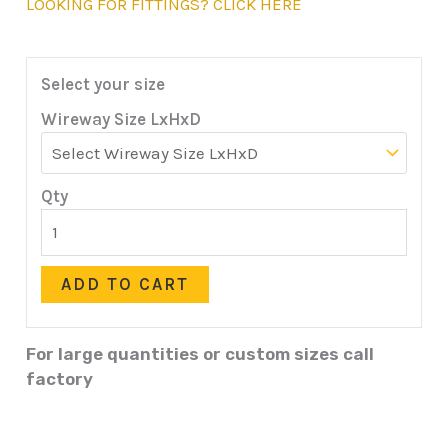
LOOKING FOR FITTINGS? CLICK HERE
Select your size
Wireway Size LxHxD
Qty
ADD TO CART
For large quantities or custom sizes call
factory