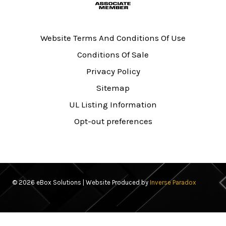
Website Terms And Conditions Of Use
Conditions Of Sale
Privacy Policy
Sitemap
UL Listing Information
Opt-out preferences
© 2026 eBox Solutions | Website Produced by
Inverse Paradox