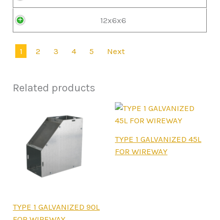
12x6x6
1
2
3
4
5
Next
Related products
This
TYPE 1 GALVANIZED 45L
product
FOR WIREWAY
has
multiple
variants.
The
This
TYPE 1 GALVANIZED 90L
options
product
FOR WIREWAY