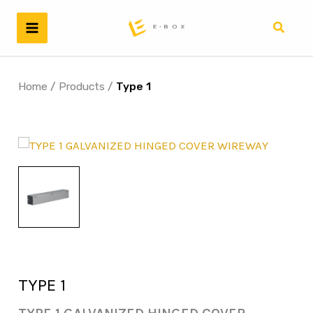
Skip
to
Search
content
Home
/
Products
/
Type 1
TYPE 1