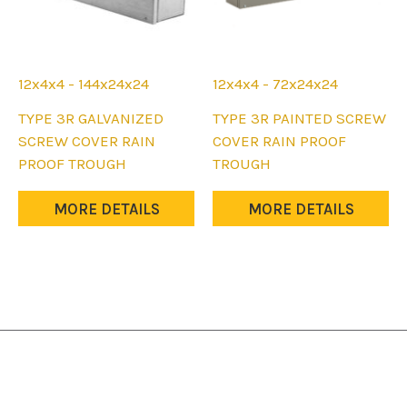
12x4x4 - 144x24x24
12x4x4 - 72x24x24
This
This
TYPE 3R GALVANIZED
TYPE 3R PAINTED SCREW
product
product
SCREW COVER RAIN
COVER RAIN PROOF
has
has
PROOF TROUGH
TROUGH
multiple
multiple
variants.
variants.
MORE DETAILS
MORE DETAILS
The
The
options
options
may
may
be
be
chosen
chosen
on
on
the
the
product
product