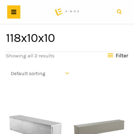
Skip
to
Search
content
118x10x10
Filter
Showing all 2 results