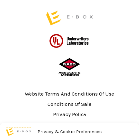
page
page
Website Terms And Conditions Of Use
Conditions Of Sale
Privacy Policy
Sitemap
Privacy & Cookie Preferences
UL Listing Information