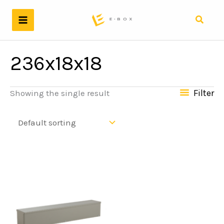
Skip
to
Search
content
236x18x18
Filter
Showing the single result