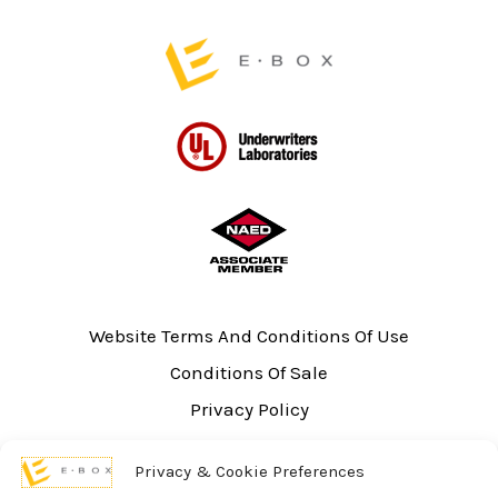
page
Website Terms And Conditions Of Use
Conditions Of Sale
Privacy Policy
Sitemap
Privacy & Cookie Preferences
UL Listing Information