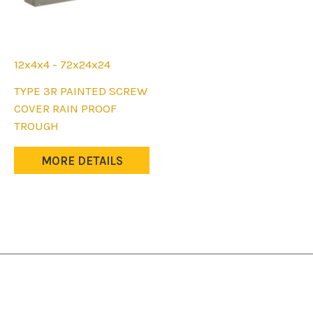
12x4x4 - 72x24x24
This
TYPE 3R PAINTED SCREW
product
COVER RAIN PROOF
has
TROUGH
multiple
variants.
MORE DETAILS
The
options
may
be
chosen
on
the
product