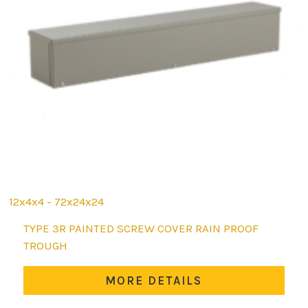
12x4x4 - 72x24x24
This
TYPE 3R PAINTED SCREW COVER RAIN PROOF
product
TROUGH
has
multiple
MORE DETAILS
variants.