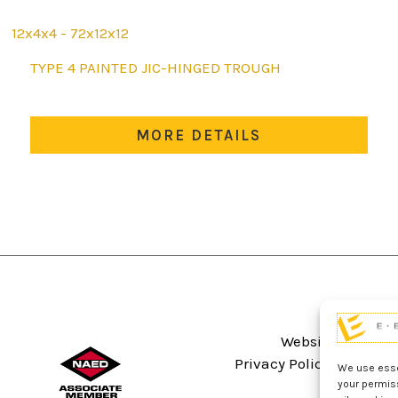
12x4x4 - 72x12x12
This
TYPE 4 PAINTED JIC-HINGED TROUGH
product
has
multiple
MORE DETAILS
variants.
The
options
may
be
chosen
on
the
product
Website Terms An
page
Privacy Policy
Sitema
We use essen
your permis