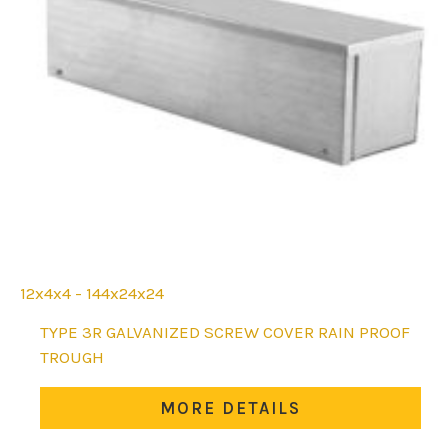
12x4x4 - 144x24x24
This
TYPE 3R GALVANIZED SCREW COVER RAIN PROOF
product
TROUGH
has
multiple
MORE DETAILS
variants.