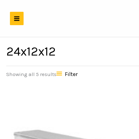
Skip
to
content
24x12x12
Filter
Showing all 5 results