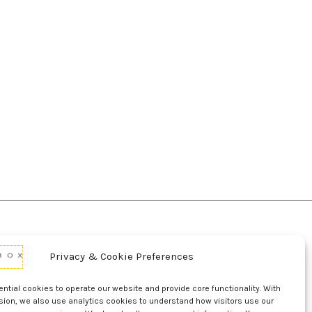
Privacy & Cookie Preferences
d Conditions Of Use
Conditions Of Sale
p
UL Listing Information
Opt-out preferences
tial cookies to operate our website and provide core functionality. With
sion, we also use analytics cookies to understand how visitors use our