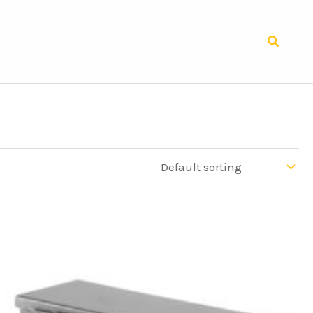
Search