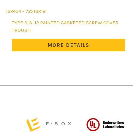
12x4x4 - 72x18x18
This
TYPE 3 & 12 PAINTED GASKETED SCREW COVER
product
TROUGH
has
multiple
MORE DETAILS
variants.
The
options
may
be
chosen
on
the
product
page