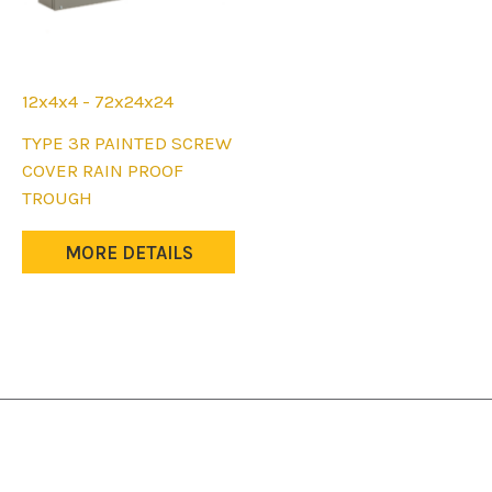
12x4x4 - 72x24x24
This
TYPE 3R PAINTED SCREW
product
COVER RAIN PROOF
has
TROUGH
multiple
variants.
MORE DETAILS
The
options
may
be
chosen
on
the
product