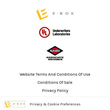
page
Website Terms And Conditions Of Use
Conditions Of Sale
Privacy Policy
Sitemap
Privacy & Cookie Preferences
UL Listing Information