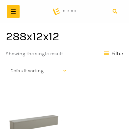
Skip
to
Search
content
288x12x12
Filter
Showing the single result