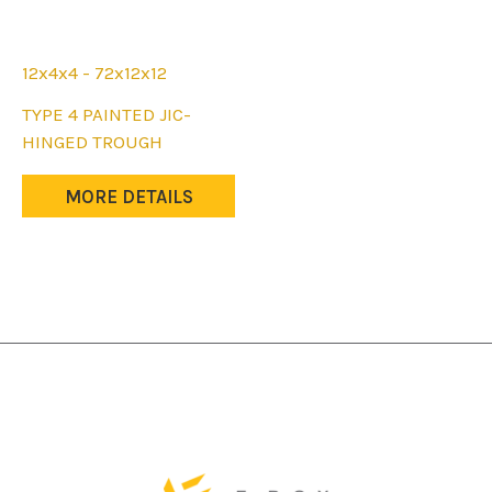
12x4x4 - 72x12x12
This
TYPE 4 PAINTED JIC-
product
HINGED TROUGH
has
multiple
MORE DETAILS
variants.
The
options
may
be
chosen
on
the
product
page