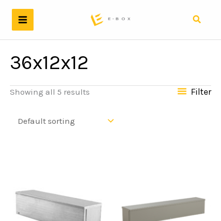
Skip
to
Search
content
36x12x12
Filter
Showing all 5 results