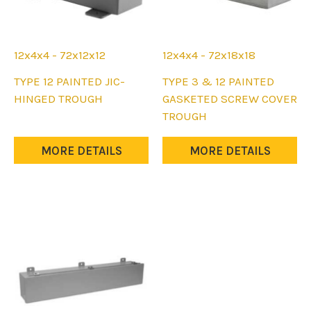
page
page
12x4x4 - 72x12x12
12x4x4 - 72x18x18
This
This
TYPE 12 PAINTED JIC-
TYPE 3 & 12 PAINTED
product
product
HINGED TROUGH
GASKETED SCREW COVER
has
has
TROUGH
multiple
multiple
variants.
variants.
MORE DETAILS
MORE DETAILS
The
The
options
options
may
may
be
be
chosen
chosen
on
on
the
the
product
product
page
page