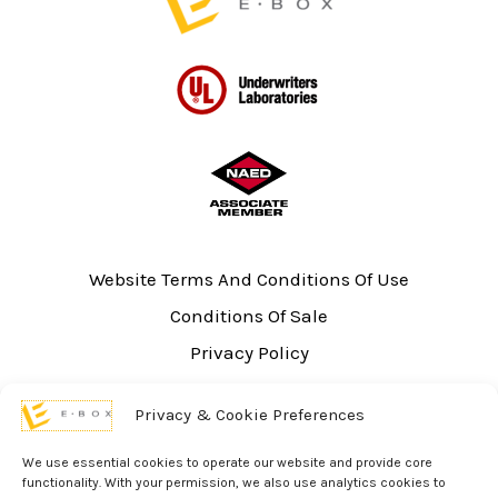
Website Terms And Conditions Of Use
Conditions Of Sale
Privacy Policy
Sitemap
Privacy & Cookie Preferences
UL Listing Information
Opt-out preferences
We use essential cookies to operate our website and provide core
functionality. With your permission, we also use analytics cookies to