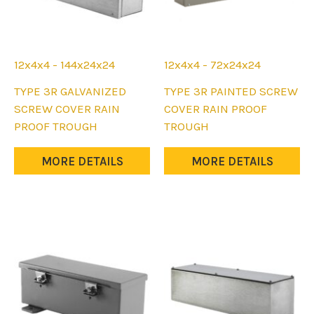
12x4x4 - 144x24x24
12x4x4 - 72x24x24
This
This
TYPE 3R GALVANIZED
TYPE 3R PAINTED SCREW
product
product
SCREW COVER RAIN
COVER RAIN PROOF
has
has
PROOF TROUGH
TROUGH
multiple
multiple
variants.
variants.
MORE DETAILS
MORE DETAILS
The
The
options
options
may
may
be
be
chosen
chosen
on
on
the
the
product
product