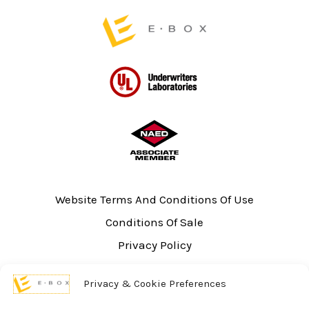
Website Terms And Conditions Of Use
Conditions Of Sale
Privacy Policy
Sitemap
Privacy & Cookie Preferences
UL Listing Information