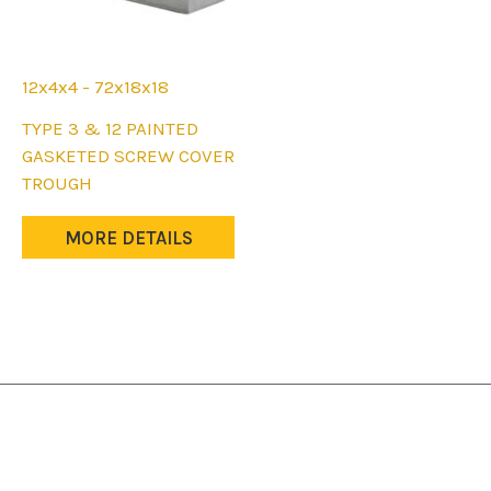
page
page
12x4x4 - 72x18x18
This
TYPE 3 & 12 PAINTED
product
GASKETED SCREW COVER
has
TROUGH
multiple
variants.
MORE DETAILS
The
options
may
be
chosen
on
the
product
page