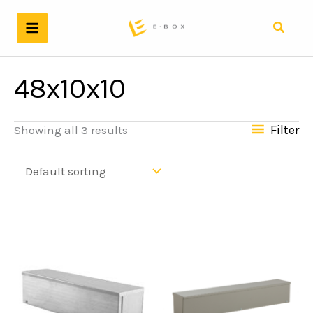
Skip
to
Search
content
48x10x10
Filter
Showing all 3 results