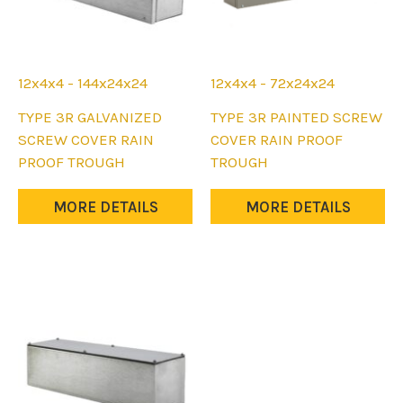
12x4x4 - 144x24x24
12x4x4 - 72x24x24
This
This
TYPE 3R GALVANIZED
TYPE 3R PAINTED SCREW
product
product
SCREW COVER RAIN
COVER RAIN PROOF
has
has
PROOF TROUGH
TROUGH
multiple
multiple
variants.
variants.
MORE DETAILS
MORE DETAILS
The
The
options
options
may
may
be
be
chosen
chosen
on
on
the
the
product
product