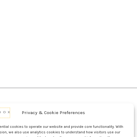
Privacy & Cookie Preferences
d Conditions Of Use
Conditions Of Sale
p
UL Listing Information
Opt-out preferences
tial cookies to operate our website and provide core functionality. With
sion, we also use analytics cookies to understand how visitors use our