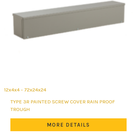
12x4x4 - 72x24x24
This
TYPE 3R PAINTED SCREW COVER RAIN PROOF
product
TROUGH
has
multiple
MORE DETAILS
variants.