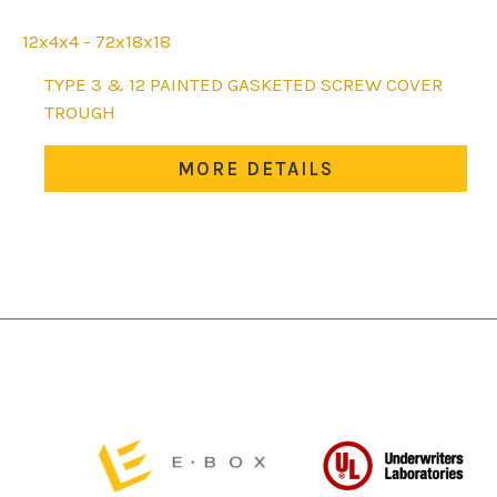
12x4x4 - 72x18x18
This
TYPE 3 & 12 PAINTED GASKETED SCREW COVER
product
TROUGH
has
multiple
MORE DETAILS
variants.
The
options
may
be
chosen
on
the
product
page