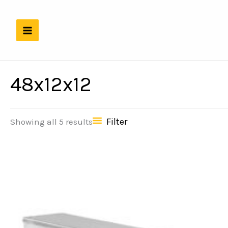
Skip
to
content
48x12x12
Filter
Showing all 5 results