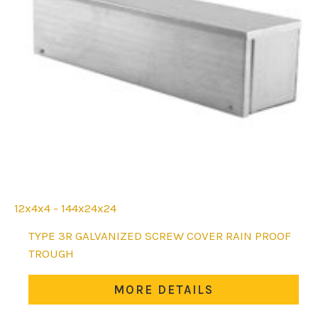
12x4x4 - 144x24x24
This
TYPE 3R GALVANIZED SCREW COVER RAIN PROOF
product
TROUGH
has
multiple
MORE DETAILS
variants.