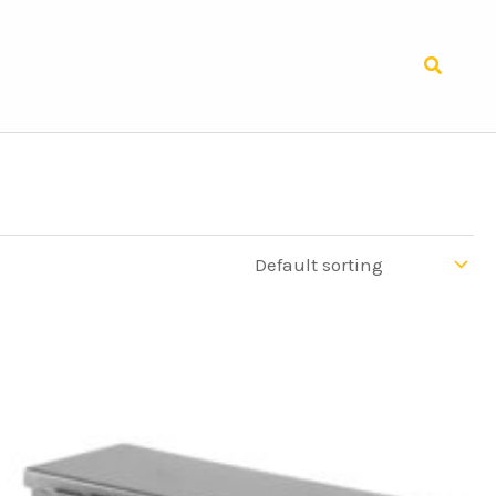
Search