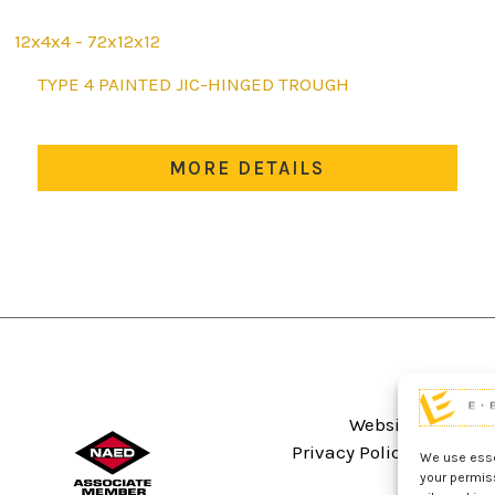
12x4x4 - 72x12x12
This
TYPE 4 PAINTED JIC-HINGED TROUGH
product
has
multiple
MORE DETAILS
variants.
The
options
may
be
chosen
on
the
product
Website Terms An
page
Privacy Policy
Sitema
We use essen
your permis