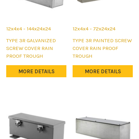
12x4x4 - 144x24x24
12x4x4 - 72x24x24
This
This
TYPE 3R GALVANIZED
TYPE 3R PAINTED SCREW
product
product
SCREW COVER RAIN
COVER RAIN PROOF
has
has
PROOF TROUGH
TROUGH
multiple
multiple
variants.
variants.
MORE DETAILS
MORE DETAILS
The
The
options
options
may
may
be
be
chosen
chosen
on
on
the
the
product
product