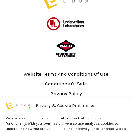
Website Terms And Conditions Of Use
Conditions Of Sale
Privacy Policy
Sitemap
Privacy & Cookie Preferences
UL Listing Information
We use essential cookies to operate our website and provide core
Opt-out preferences
functionality. With your permission, we also use analytics cookies to
understand how visitors use our site and improve your experience. We do