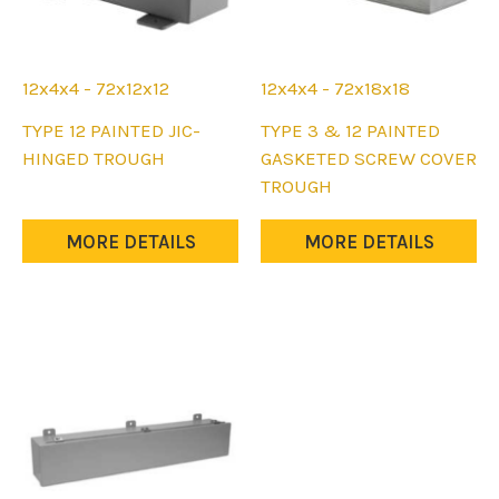
page
page
12x4x4 - 72x12x12
12x4x4 - 72x18x18
This
This
TYPE 12 PAINTED JIC-
TYPE 3 & 12 PAINTED
product
product
HINGED TROUGH
GASKETED SCREW COVER
has
has
TROUGH
multiple
multiple
variants.
variants.
MORE DETAILS
MORE DETAILS
The
The
options
options
may
may
be
be
chosen
chosen
on
on
the
the
product
product
page
page