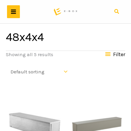
Skip
to
Search
content
48x4x4
Filter
Showing all 5 results