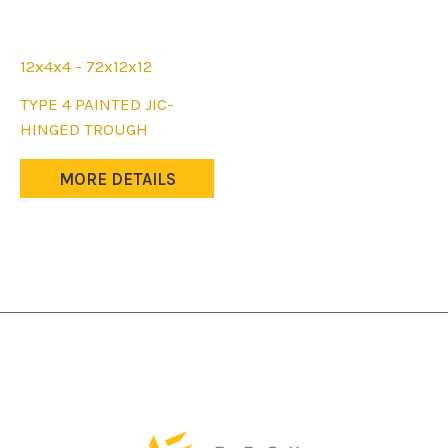
12x4x4 - 72x12x12
This
TYPE 4 PAINTED JIC-
product
HINGED TROUGH
has
multiple
MORE DETAILS
variants.
The
options
may
be
chosen
on
the
product
page