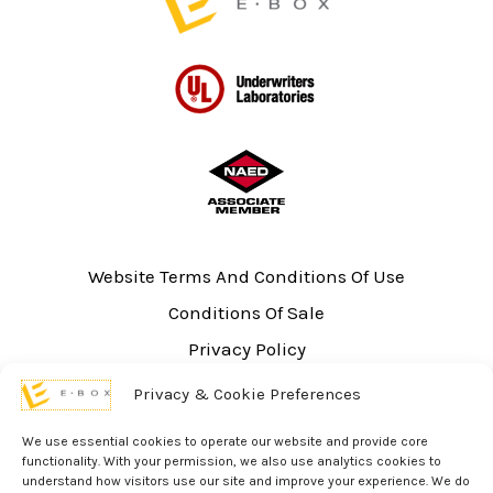
Website Terms And Conditions Of Use
Conditions Of Sale
Privacy Policy
Sitemap
Privacy & Cookie Preferences
UL Listing Information
We use essential cookies to operate our website and provide core
Opt-out preferences
functionality. With your permission, we also use analytics cookies to
understand how visitors use our site and improve your experience. We do