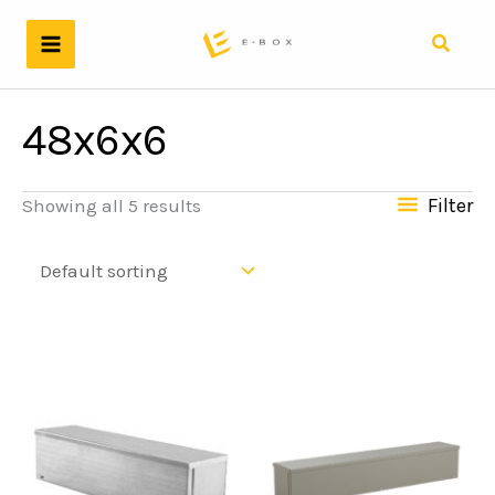
Skip
to
Search
content
48x6x6
Filter
Showing all 5 results