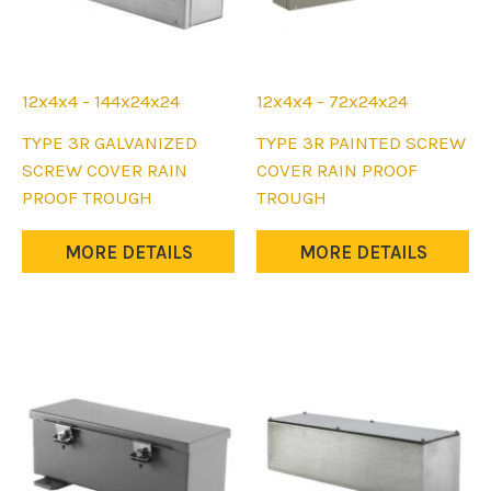
12x4x4 - 144x24x24
12x4x4 - 72x24x24
This
This
TYPE 3R GALVANIZED
TYPE 3R PAINTED SCREW
product
product
SCREW COVER RAIN
COVER RAIN PROOF
has
has
PROOF TROUGH
TROUGH
multiple
multiple
variants.
variants.
MORE DETAILS
MORE DETAILS
The
The
options
options
may
may
be
be
chosen
chosen
on
on
the
the
product
product