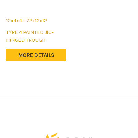
12x4x4 - 72x12x12
This
TYPE 4 PAINTED JIC-
product
HINGED TROUGH
has
multiple
MORE DETAILS
variants.
The
options
may
be
chosen
on
the
product
page