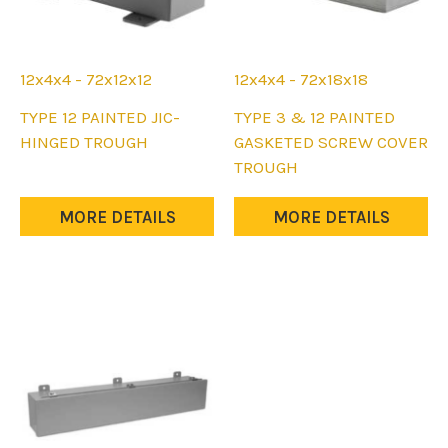
page
page
12x4x4 - 72x12x12
12x4x4 - 72x18x18
This
This
TYPE 12 PAINTED JIC-
TYPE 3 & 12 PAINTED
product
product
HINGED TROUGH
GASKETED SCREW COVER
has
has
TROUGH
multiple
multiple
variants.
variants.
MORE DETAILS
MORE DETAILS
The
The
options
options
may
may
be
be
chosen
chosen
on
on
the
the
product
product
page
page