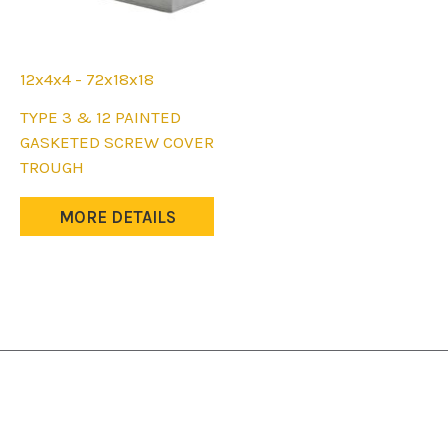
page
page
12x4x4 - 72x18x18
This
TYPE 3 & 12 PAINTED
product
GASKETED SCREW COVER
has
TROUGH
multiple
variants.
MORE DETAILS
The
options
may
be
chosen
on
the
product
page