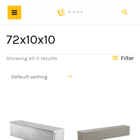
Skip
to
Search
content
72x10x10
Filter
Showing all 3 results