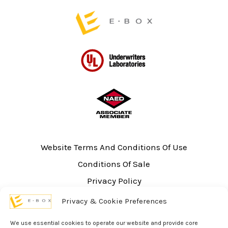
Website Terms And Conditions Of Use
Conditions Of Sale
Privacy Policy
Sitemap
Privacy & Cookie Preferences
UL Listing Information
We use essential cookies to operate our website and provide core