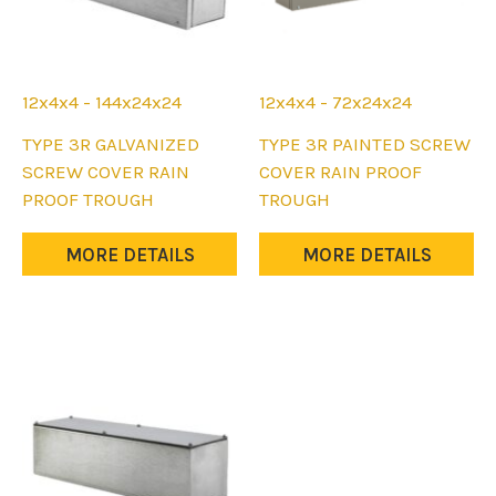
12x4x4 - 144x24x24
12x4x4 - 72x24x24
This
This
TYPE 3R GALVANIZED
TYPE 3R PAINTED SCREW
product
product
SCREW COVER RAIN
COVER RAIN PROOF
has
has
PROOF TROUGH
TROUGH
multiple
multiple
variants.
variants.
MORE DETAILS
MORE DETAILS
The
The
options
options
may
may
be
be
chosen
chosen
on
on
the
the
product
product