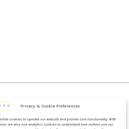
Privacy & Cookie Preferences
d Conditions Of Use
Conditions Of Sale
p
UL Listing Information
Opt-out preferences
tial cookies to operate our website and provide core functionality. With
sion, we also use analytics cookies to understand how visitors use our