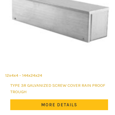
12x4x4 - 144x24x24
This
TYPE 3R GALVANIZED SCREW COVER RAIN PROOF
product
TROUGH
has
multiple
MORE DETAILS
variants.