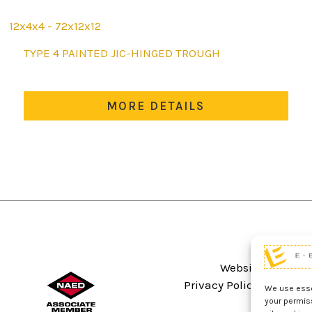
12x4x4 - 72x12x12
This
TYPE 4 PAINTED JIC-HINGED TROUGH
product
has
multiple
MORE DETAILS
variants.
The
options
may
be
chosen
on
the
product
Website Terms An
page
Privacy Policy
Sitema
We use essen
your permis