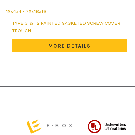
12x4x4 - 72x18x18
This
TYPE 3 & 12 PAINTED GASKETED SCREW COVER
product
TROUGH
has
multiple
MORE DETAILS
variants.
The
options
may
be
chosen
on
the
product
page