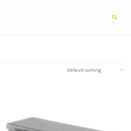
Search