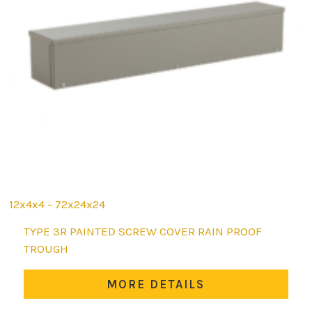
12x4x4 - 72x24x24
This
TYPE 3R PAINTED SCREW COVER RAIN PROOF
product
TROUGH
has
multiple
MORE DETAILS
variants.