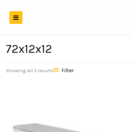
Skip
to
content
72x12x12
Filter
Showing all 5 results