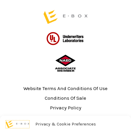
page
page
Website Terms And Conditions Of Use
Conditions Of Sale
Privacy Policy
Sitemap
Privacy & Cookie Preferences
UL Listing Information