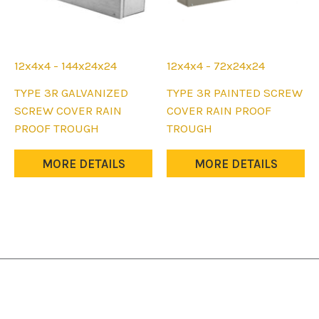
12x4x4 - 144x24x24
12x4x4 - 72x24x24
This
This
TYPE 3R GALVANIZED
TYPE 3R PAINTED SCREW
product
product
SCREW COVER RAIN
COVER RAIN PROOF
has
has
PROOF TROUGH
TROUGH
multiple
multiple
variants.
variants.
MORE DETAILS
MORE DETAILS
The
The
options
options
may
may
be
be
chosen
chosen
on
on
the
the
product
product