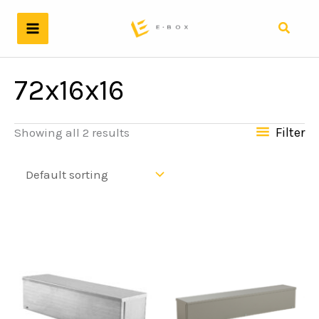
Skip
to
Search
content
72x16x16
Filter
Showing all 2 results