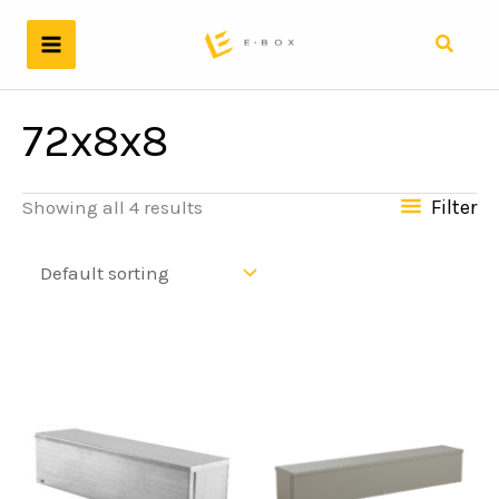
Skip
to
Search
content
72x8x8
Filter
Showing all 4 results