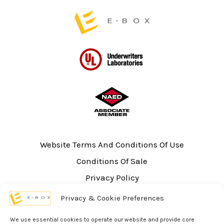
Website Terms And Conditions Of Use
Conditions Of Sale
Privacy Policy
Sitemap
Privacy & Cookie Preferences
UL Listing Information
We use essential cookies to operate our website and provide core