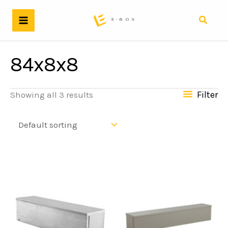
Skip
to
Search
content
84x8x8
Filter
Showing all 3 results