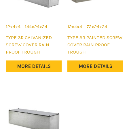
12x4x4 - 144x24x24
12x4x4 - 72x24x24
This
This
TYPE 3R GALVANIZED
TYPE 3R PAINTED SCREW
product
product
SCREW COVER RAIN
COVER RAIN PROOF
has
has
PROOF TROUGH
TROUGH
multiple
multiple
variants.
variants.
MORE DETAILS
MORE DETAILS
The
The
options
options
may
may
be
be
chosen
chosen
on
on
the
the
product
product