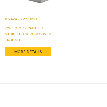
page
page
12x4x4 - 72x18x18
This
TYPE 3 & 12 PAINTED
product
GASKETED SCREW COVER
has
TROUGH
multiple
variants.
MORE DETAILS
The
options
may
be
chosen
on
the
product
page