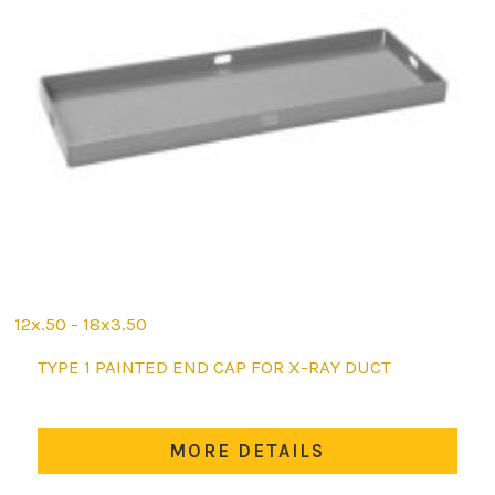
12x.50 - 18x3.50
This
TYPE 1 PAINTED END CAP FOR X-RAY DUCT
product
has
multiple
MORE DETAILS
variants.