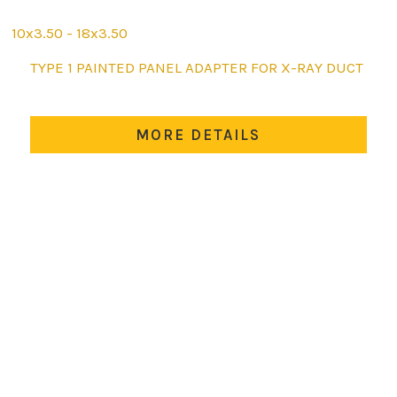
10x3.50 - 18x3.50
This
TYPE 1 PAINTED PANEL ADAPTER FOR X-RAY DUCT
product
has
multiple
MORE DETAILS
variants.
The
options
may
be
chosen
on
the
product
page