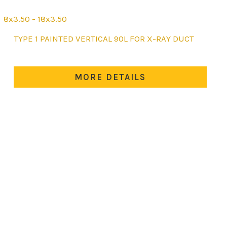
8x3.50 - 18x3.50
This
TYPE 1 PAINTED VERTICAL 90L FOR X-RAY DUCT
product
has
multiple
MORE DETAILS
variants.
The
options
may
be
chosen
on
the
product
page