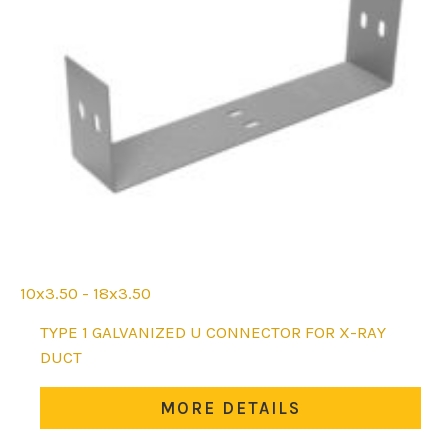
10x3.50 - 18x3.50
This
TYPE 1 GALVANIZED U CONNECTOR FOR X-RAY
product
DUCT
has
multiple
MORE DETAILS
variants.