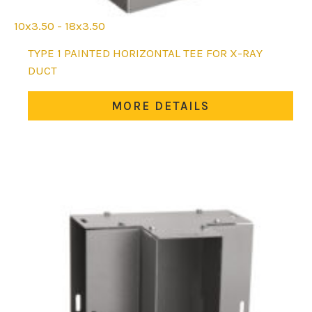
10x3.50 - 18x3.50
This
TYPE 1 PAINTED HORIZONTAL TEE FOR X-RAY
product
DUCT
has
multiple
MORE DETAILS
variants.
The
options
may
be
chosen
on
the
product
page