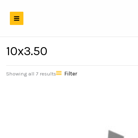
Skip
to
content
10x3.50
Filter
Showing all 7 results