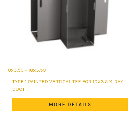
10x3.50 - 18x3.50
This
TYPE 1 PAINTED VERTICAL TEE FOR 10X3.5 X-RAY
product
DUCT
has
multiple
MORE DETAILS
variants.
The
options
may