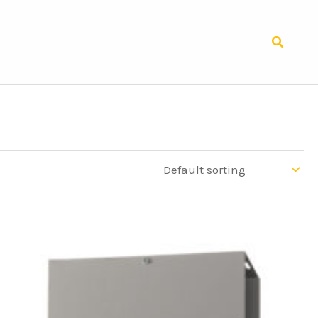
Search