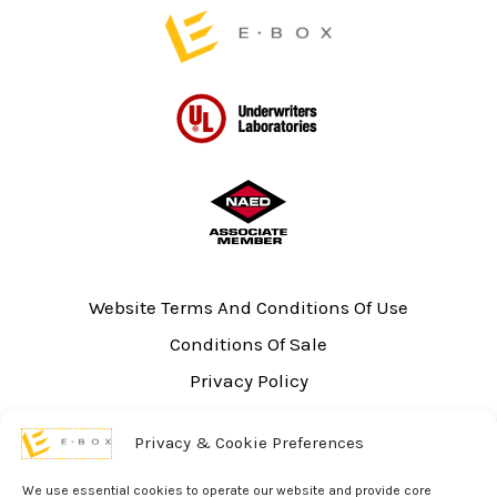
page
Website Terms And Conditions Of Use
Conditions Of Sale
Privacy Policy
Sitemap
Privacy & Cookie Preferences
UL Listing Information
Opt-out preferences
We use essential cookies to operate our website and provide core