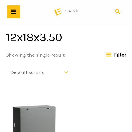
Skip
to
Search
content
12x18x3.50
Filter
Showing the single result