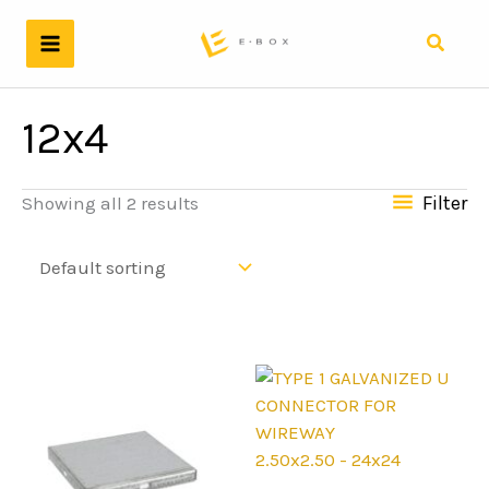
Skip
to
Search
content
12x4
Filter
Showing all 2 results
2.50x2.50 - 24x24