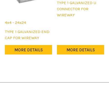
This
TYPE 1 GALVANIZED U
product
CONNECTOR FOR
has
WIREWAY
multiple
4x4 - 24x24
variants.
This
TYPE 1 GALVANIZED END
The
product
CAP FOR WIREWAY
options
has
may
multiple
MORE DETAILS
MORE DETAILS
be
variants.
chosen
The
on
options
the
may
product
be
page
chosen
on
the
product