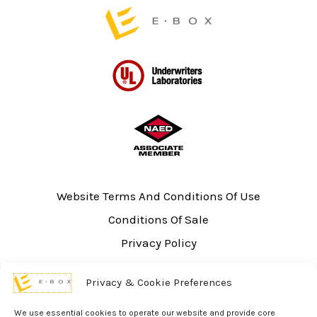
page
Website Terms And Conditions Of Use
Conditions Of Sale
Privacy Policy
Sitemap
Privacy & Cookie Preferences
UL Listing Information
Opt-out preferences
We use essential cookies to operate our website and provide core