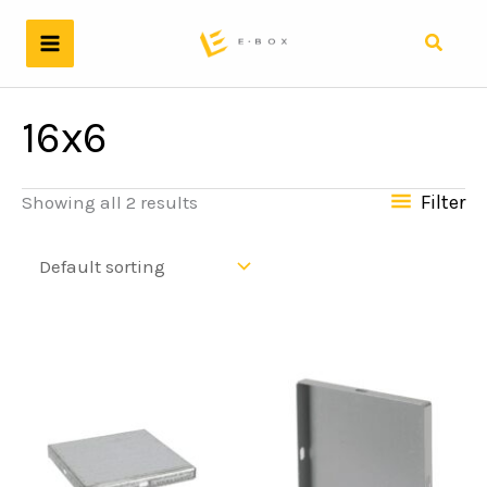
Skip
to
Search
content
16x6
Filter
Showing all 2 results