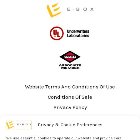
page
page
Website Terms And Conditions Of Use
Conditions Of Sale
Privacy Policy
Sitemap
Privacy & Cookie Preferences
UL Listing Information
Opt-out preferences
We use essential cookies to operate our website and provide core