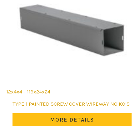
12x4x4 - 119x24x24
This
TYPE 1 PAINTED SCREW COVER WIREWAY NO KO’S
product
has
MORE DETAILS
multiple
variants.