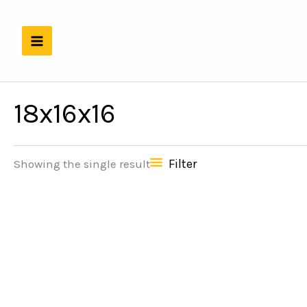
Skip
to
content
18x16x16
Filter
Showing the single result