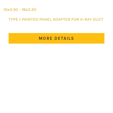
10x3.50 - 18x3.50
This
TYPE 1 PAINTED PANEL ADAPTER FOR X-RAY DUCT
product
has
multiple
MORE DETAILS
variants.
The
options
may
be
chosen
on
the
product
page