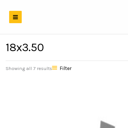
Skip
to
content
18x3.50
Filter
Showing all 7 results