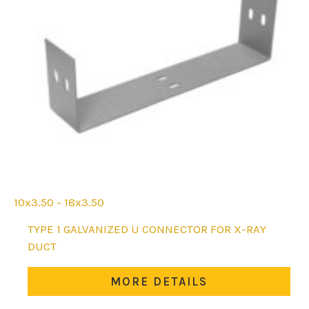
10x3.50 - 18x3.50
This
TYPE 1 GALVANIZED U CONNECTOR FOR X-RAY
product
DUCT
has
multiple
MORE DETAILS
variants.