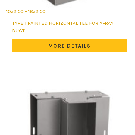
10x3.50 - 18x3.50
This
TYPE 1 PAINTED HORIZONTAL TEE FOR X-RAY
product
DUCT
has
multiple
MORE DETAILS
variants.
The
options
may
be
chosen
on
the
product
page