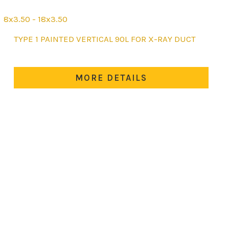
8x3.50 - 18x3.50
This
TYPE 1 PAINTED VERTICAL 90L FOR X-RAY DUCT
product
has
multiple
MORE DETAILS
variants.
The
options
may
be
chosen
on
the
product
page