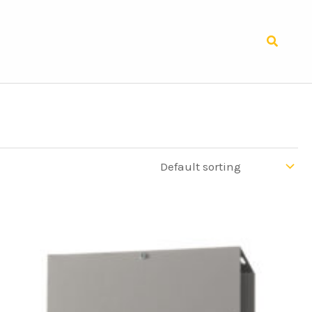
Search