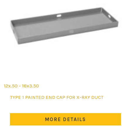
12x.50 - 18x3.50
This
TYPE 1 PAINTED END CAP FOR X-RAY DUCT
product
has
multiple
MORE DETAILS
variants.