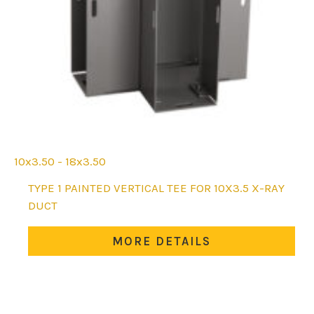
10x3.50 - 18x3.50
This
TYPE 1 PAINTED VERTICAL TEE FOR 10X3.5 X-RAY
product
DUCT
has
multiple
MORE DETAILS
variants.
The
options
may