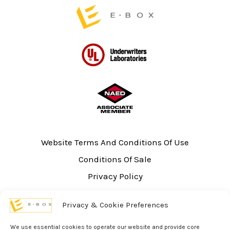
page
Website Terms And Conditions Of Use
Conditions Of Sale
Privacy Policy
Sitemap
Privacy & Cookie Preferences
UL Listing Information
Opt-out preferences
We use essential cookies to operate our website and provide core