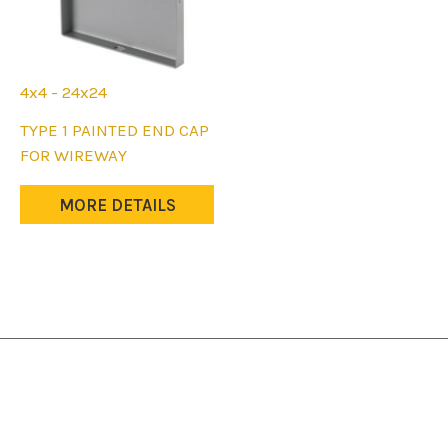
4x4 - 24x24
This
TYPE 1 PAINTED END CAP
product
FOR WIREWAY
has
multiple
MORE DETAILS
variants.
The
options
may
be
chosen
on
the
product