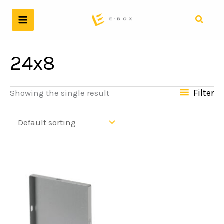
Skip
to
Search
content
24x8
Filter
Showing the single result