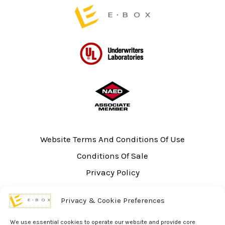
page
Website Terms And Conditions Of Use
Conditions Of Sale
Privacy Policy
Sitemap
Privacy & Cookie Preferences
UL Listing Information
Opt-out preferences
We use essential cookies to operate our website and provide core