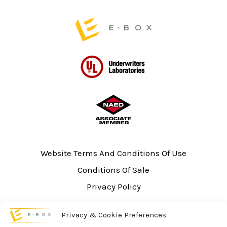
page
page
Website Terms And Conditions Of Use
Conditions Of Sale
Privacy Policy
Sitemap
Privacy & Cookie Preferences
UL Listing Information