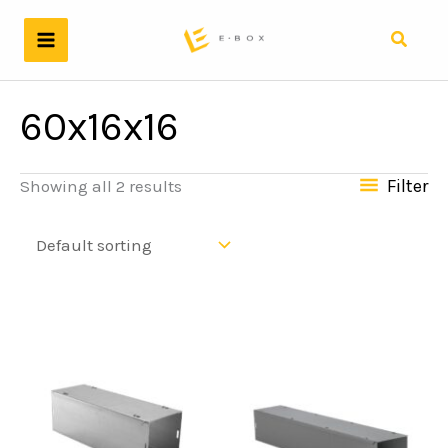
Skip
to
Search
content
60x16x16
Filter
Showing all 2 results