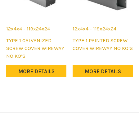
12x4x4 - 119x24x24
12x4x4 - 119x24x24
This
This
TYPE 1 GALVANIZED
TYPE 1 PAINTED SCREW
product
product
SCREW COVER WIREWAY
COVER WIREWAY NO KO’S
has
has
NO KO’S
multiple
multiple
variants.
variants.
MORE DETAILS
MORE DETAILS
The
The
options
options
may
may
be
be
chosen
chosen
on
on
the
the
product
product