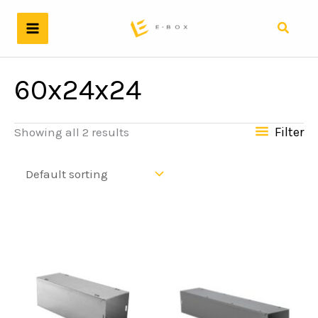
Skip
to
Search
content
60x24x24
Filter
Showing all 2 results