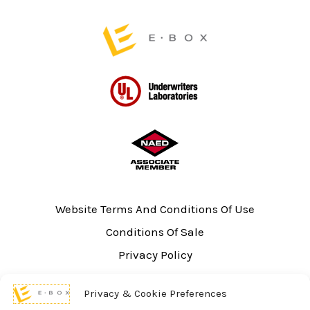
page
page
Website Terms And Conditions Of Use
Conditions Of Sale
Privacy Policy
Sitemap
Privacy & Cookie Preferences
UL Listing Information