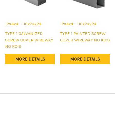
12x4x4 - 119x24x24
12x4x4 - 119x24x24
This
This
TYPE 1 GALVANIZED
TYPE 1 PAINTED SCREW
product
product
SCREW COVER WIREWAY
COVER WIREWAY NO KO’S
has
has
NO KO’S
multiple
multiple
variants.
variants.
MORE DETAILS
MORE DETAILS
The
The
options
options
may
may
be
be
chosen
chosen
on
on
the
the
product
product