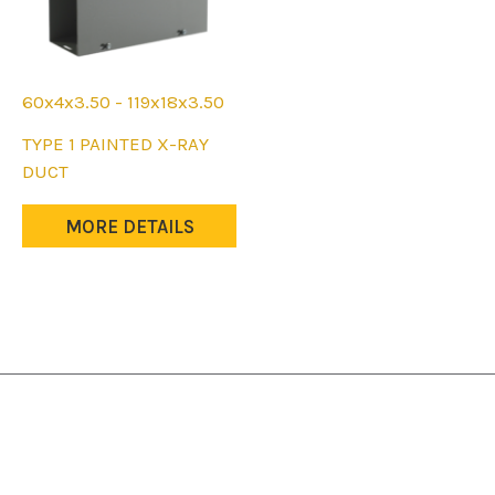
60x4x3.50 - 119x18x3.50
This
TYPE 1 PAINTED X-RAY
product
DUCT
has
multiple
MORE DETAILS
variants.
The
options
may
be
chosen
on
the
product