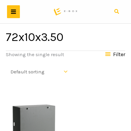
Skip
to
Search
content
72x10x3.50
Filter
Showing the single result