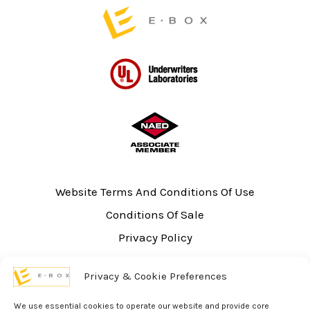
page
Website Terms And Conditions Of Use
Conditions Of Sale
Privacy Policy
Sitemap
Privacy & Cookie Preferences
UL Listing Information
Opt-out preferences
We use essential cookies to operate our website and provide core