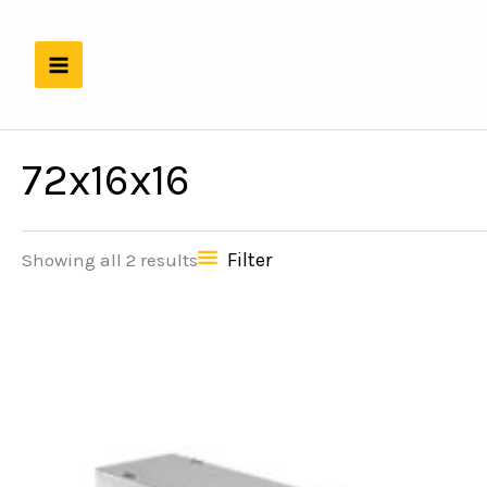
Skip
to
content
72x16x16
Filter
Showing all 2 results