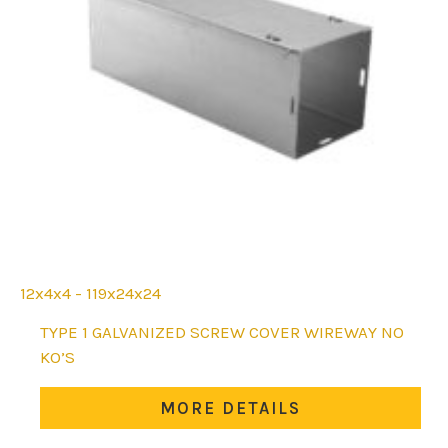
12x4x4 - 119x24x24
This
TYPE 1 GALVANIZED SCREW COVER WIREWAY NO
product
KO’S
has
multiple
MORE DETAILS
variants.