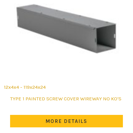
12x4x4 - 119x24x24
This
TYPE 1 PAINTED SCREW COVER WIREWAY NO KO’S
product
has
multiple
MORE DETAILS
variants.