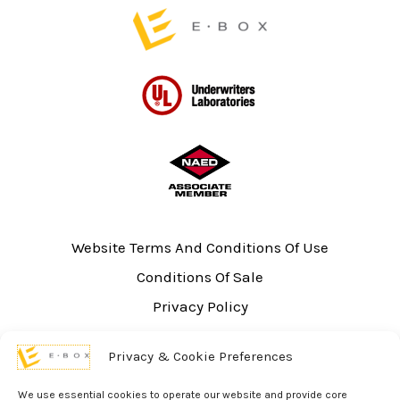
page
Website Terms And Conditions Of Use
Conditions Of Sale
Privacy Policy
Sitemap
Privacy & Cookie Preferences
UL Listing Information
Opt-out preferences
We use essential cookies to operate our website and provide core