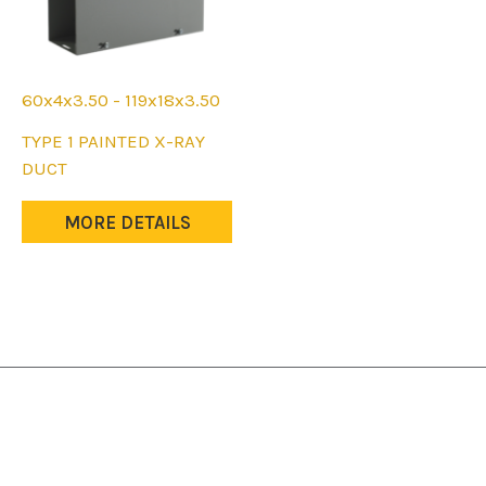
60x4x3.50 - 119x18x3.50
This
TYPE 1 PAINTED X-RAY
product
DUCT
has
multiple
MORE DETAILS
variants.
The
options
may
be
chosen
on
the
product