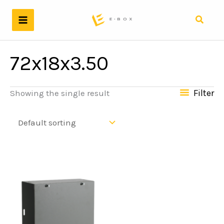
Skip
to
Search
content
72x18x3.50
Filter
Showing the single result