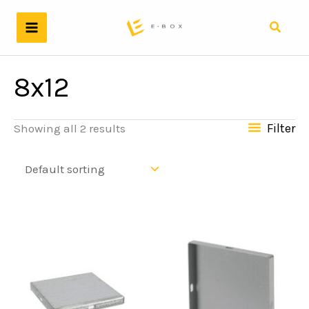
Skip
to
Search
content
8x12
Filter
Showing all 2 results