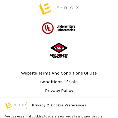
page
page
Website Terms And Conditions Of Use
Conditions Of Sale
Privacy Policy
Sitemap
Privacy & Cookie Preferences
UL Listing Information
Opt-out preferences
We use essential cookies to operate our website and provide core