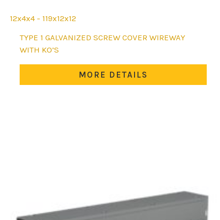
12x4x4 - 119x12x12
This
TYPE 1 GALVANIZED SCREW COVER WIREWAY
product
WITH KO’S
has
multiple
MORE DETAILS
variants.
The
options
may
be
chosen
on
the
product
page