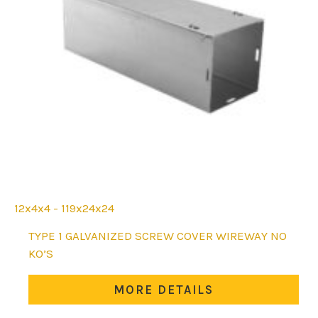
12x4x4 - 119x24x24
This
TYPE 1 GALVANIZED SCREW COVER WIREWAY NO
product
KO’S
has
multiple
MORE DETAILS
variants.