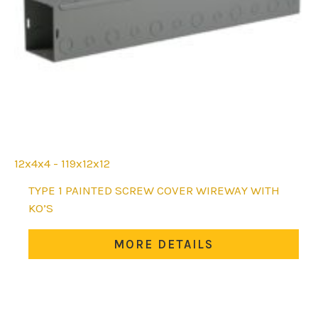
12x4x4 - 119x12x12
This
TYPE 1 PAINTED SCREW COVER WIREWAY WITH
product
KO’S
has
multiple
MORE DETAILS
variants.
The
options
may