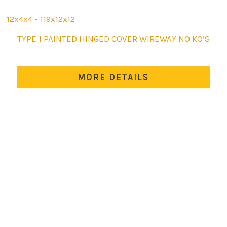
12x4x4 - 119x12x12
This
TYPE 1 PAINTED HINGED COVER WIREWAY NO KO’S
product
has
multiple
MORE DETAILS
variants.
The
options
may
be
chosen
on
the
product
page