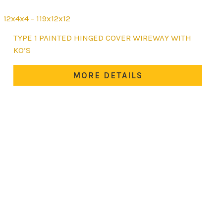
12x4x4 - 119x12x12
This
TYPE 1 PAINTED HINGED COVER WIREWAY WITH
product
KO’S
has
multiple
MORE DETAILS
variants.
The
options
may
be
chosen
on
the
product
page