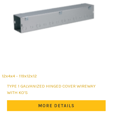
12x4x4 - 119x12x12
This
TYPE 1 GALVANIZED HINGED COVER WIREWAY
product
WITH KO’S
has
multiple
MORE DETAILS
variants.