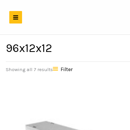
Skip
to
content
96x12x12
Filter
Showing all 7 results