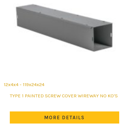
12x4x4 - 119x24x24
This
TYPE 1 PAINTED SCREW COVER WIREWAY NO KO’S
product
has
multiple
MORE DETAILS
variants.