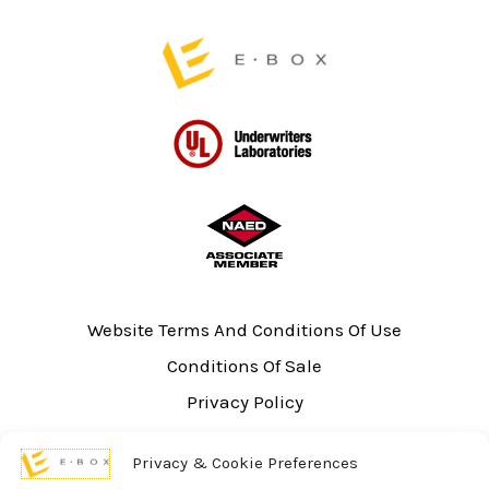
page
page
Website Terms And Conditions Of Use
Conditions Of Sale
Privacy Policy
Sitemap
Privacy & Cookie Preferences
UL Listing Information