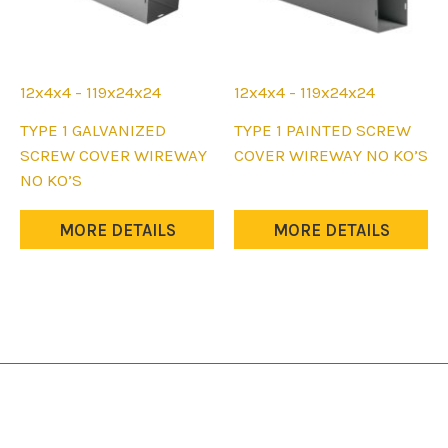
12x4x4 - 119x24x24
12x4x4 - 119x24x24
This
This
TYPE 1 GALVANIZED
TYPE 1 PAINTED SCREW
product
product
SCREW COVER WIREWAY
COVER WIREWAY NO KO’S
has
has
NO KO’S
multiple
multiple
variants.
variants.
MORE DETAILS
MORE DETAILS
The
The
options
options
may
may
be
be
chosen
chosen
on
on
the
the
product
product