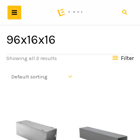
Skip
to
Search
content
96x16x16
Filter
Showing all 2 results