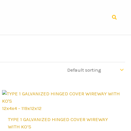
Search
12x4x4 - 119x12x12
This
TYPE 1 GALVANIZED HINGED COVER WIREWAY
product
WITH KO’S