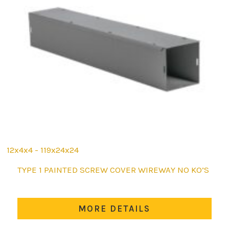
12x4x4 - 119x24x24
This
TYPE 1 PAINTED SCREW COVER WIREWAY NO KO’S
product
has
multiple
MORE DETAILS
variants.