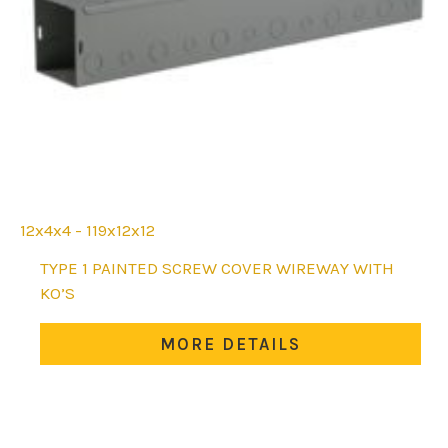
12x4x4 - 119x12x12
This
TYPE 1 PAINTED SCREW COVER WIREWAY WITH
product
KO’S
has
multiple
MORE DETAILS
variants.
The
options
may