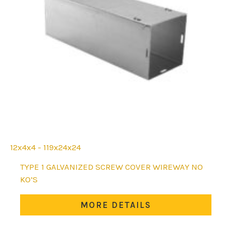
12x4x4 - 119x24x24
This
TYPE 1 GALVANIZED SCREW COVER WIREWAY NO
product
KO’S
has
multiple
MORE DETAILS
variants.