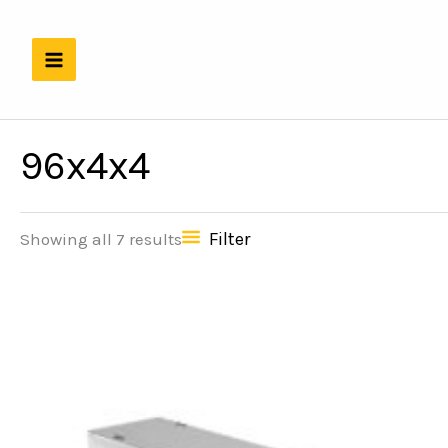
Skip
to
content
96x4x4
Filter
Showing all 7 results