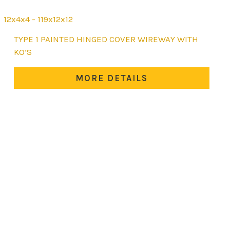
12x4x4 - 119x12x12
This
TYPE 1 PAINTED HINGED COVER WIREWAY WITH
product
KO’S
has
multiple
MORE DETAILS
variants.
The
options
may
be
chosen
on
the
product
page