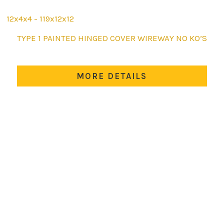
12x4x4 - 119x12x12
This
TYPE 1 PAINTED HINGED COVER WIREWAY NO KO’S
product
has
multiple
MORE DETAILS
variants.
The
options
may
be
chosen
on
the
product
page