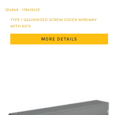
12x4x4 - 119x12x12
This
TYPE 1 GALVANIZED SCREW COVER WIREWAY
product
WITH KO’S
has
multiple
MORE DETAILS
variants.
The
options
may
be
chosen
on
the
product
page