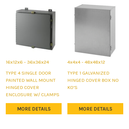
the
the
product
product
page
page
16x12x6 - 36x36x24
4x4x4 - 48x48x12
This
This
TYPE 4 SINGLE DOOR
TYPE 1 GALVANIZED
product
product
PAINTED WALL MOUNT
HINGED COVER BOX NO
has
has
HINGED COVER
KO’S
multiple
multiple
ENCLOSURE W/ CLAMPS
variants.
variants.
The
The
MORE DETAILS
MORE DETAILS
options
options
may
may