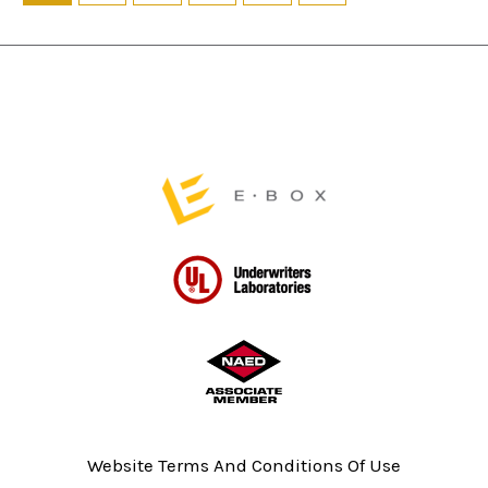
on
on
the
the
product
product
page
page
Website Terms And Conditions Of Use