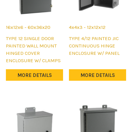
16x12x6 - 60x36x20
4x4x3 - 12x12x12
This
This
TYPE 12 SINGLE DOOR
TYPE 4/12 PAINTED JIC
product
product
PAINTED WALL MOUNT
CONTINUOUS HINGE
has
has
HINGED COVER
ENCLOSURE W/ PANEL
multiple
multiple
ENCLOSURE W/ CLAMPS
variants.
variants.
The
The
MORE DETAILS
MORE DETAILS
options
options
may
may
be
be
chosen
chosen
on
on
the
the
product
product