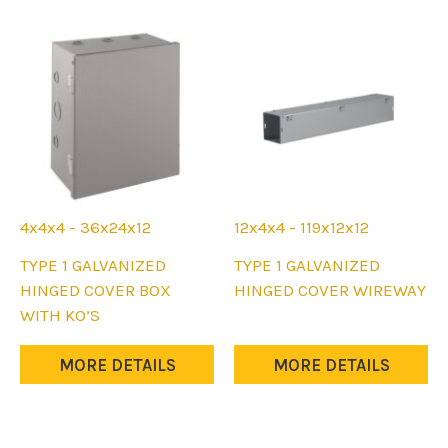
be
be
chosen
chosen
on
on
the
the
product
product
page
page
4x4x4 - 36x24x12
12x4x4 - 119x12x12
This
This
TYPE 1 GALVANIZED
TYPE 1 GALVANIZED
product
product
HINGED COVER BOX
HINGED COVER WIREWAY
has
has
WITH KO’S
multiple
multiple
variants.
variants.
MORE DETAILS
MORE DETAILS
The
The
options
options
may
may