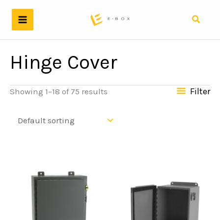
Skip
to
Search
content
Hinge Cover
Filter
Showing 1–18 of 75 results