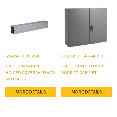
be
be
chosen
chosen
on
on
the
the
product
product
page
page
12x4x4 - 119x12x12
30x36x10 - 48x48x10
This
This
TYPE 1 GALVANIZED
TYPE 1 PAINTED DOUBLE
product
product
HINGED COVER WIREWAY
DOOR CT CABINET
has
has
WITH KO’S
multiple
multiple
variants.
variants.
MORE DETAILS
MORE DETAILS
The
The
options
options
may
may