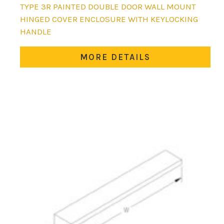
This
TYPE 3R PAINTED DOUBLE DOOR WALL MOUNT
product
HINGED COVER ENCLOSURE WITH KEYLOCKING
has
HANDLE
multiple
variants.
MORE DETAILS
The
options
may
be
chosen
on
the
product
page