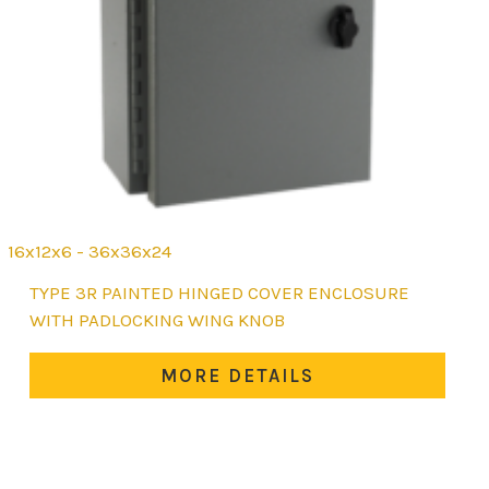
16x12x6 - 36x36x24
This
TYPE 3R PAINTED HINGED COVER ENCLOSURE
product
WITH PADLOCKING WING KNOB
has
multiple
MORE DETAILS
variants.
The
options
may