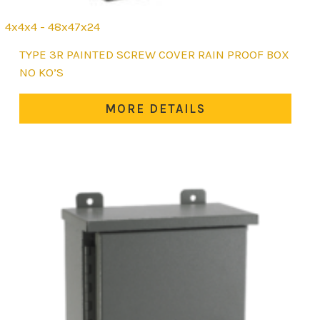
4x4x4 - 48x47x24
This
TYPE 3R PAINTED SCREW COVER RAIN PROOF BOX
product
NO KO’S
has
multiple
MORE DETAILS
variants.
The
options
may
be
chosen
on
the
product
page