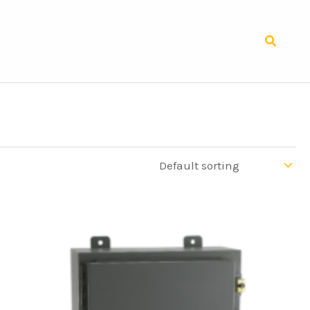
Search