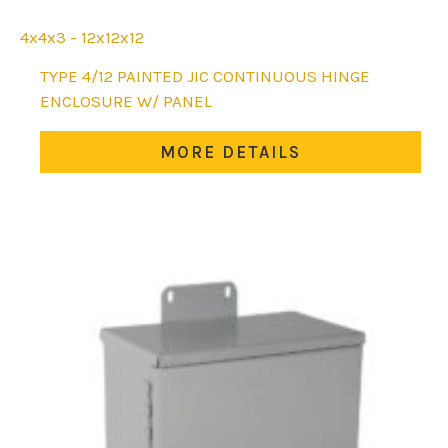
4x4x3 - 12x12x12
This
TYPE 4/12 PAINTED JIC CONTINUOUS HINGE
product
ENCLOSURE W/ PANEL
has
multiple
MORE DETAILS
variants.
The
options
may
be
chosen
on
the
product
page