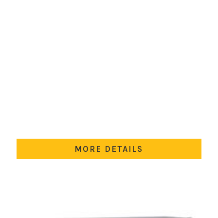
MORE DETAILS