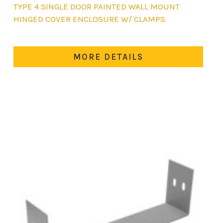
This
TYPE 4 SINGLE DOOR PAINTED WALL MOUNT
product
HINGED COVER ENCLOSURE W/ CLAMPS
has
multiple
variants.
MORE DETAILS
The
options
may
be
chosen
on
the
product
page