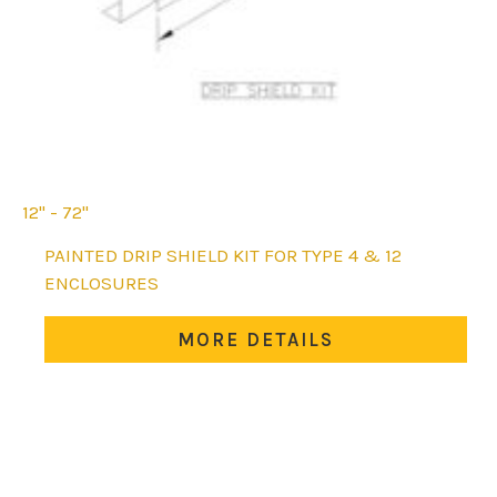
12'' - 72''
This
PAINTED DRIP SHIELD KIT FOR TYPE 4 & 12
product
ENCLOSURES
has
multiple
MORE DETAILS
variants.
The
options
may
be