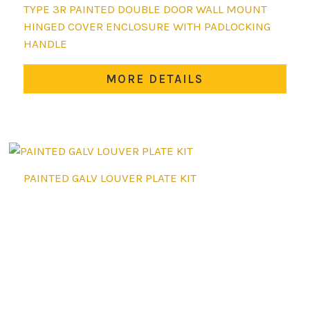
This
TYPE 3R PAINTED DOUBLE DOOR WALL MOUNT
product
HINGED COVER ENCLOSURE WITH PADLOCKING
has
HANDLE
multiple
variants.
MORE DETAILS
The
options
may
be
chosen
PAINTED GALV LOUVER PLATE KIT
on
the
product
page