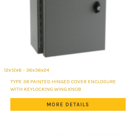
12x12x6 - 36x36x24
This
TYPE 3R PAINTED HINGED COVER ENCLOSURE
product
WITH KEYLOCKING WING KNOB
has
multiple
MORE DETAILS
variants.
The
options
may