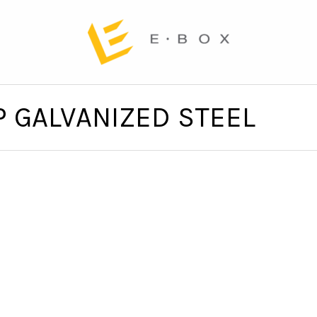
P GALVANIZED STEEL