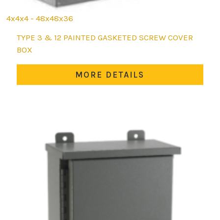
4x4x4 - 48x48x36
This
TYPE 3 & 12 PAINTED GASKETED SCREW COVER
product
BOX
has
multiple
MORE DETAILS
variants.
The
options
may
be
chosen
on
the
product
page