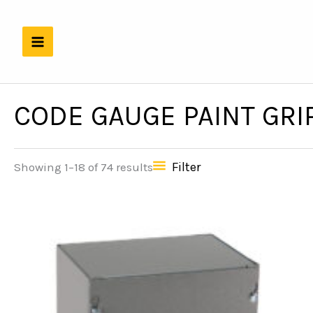
Skip
to
content
CODE GAUGE PAINT GRI
Filter
Showing 1–18 of 74 results