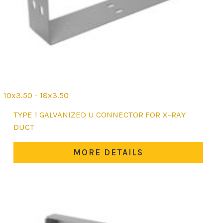
10x3.50 - 18x3.50
This
TYPE 1 GALVANIZED U CONNECTOR FOR X-RAY
product
DUCT
has
multiple
MORE DETAILS
variants.
The
options
may
be