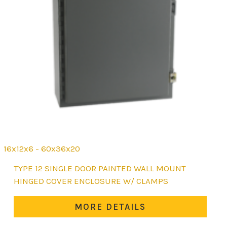
16x12x6 - 60x36x20
This
TYPE 12 SINGLE DOOR PAINTED WALL MOUNT
product
HINGED COVER ENCLOSURE W/ CLAMPS
has
multiple
MORE DETAILS
variants.