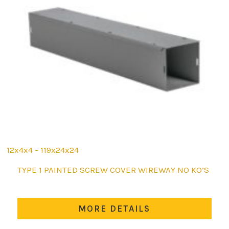
12x4x4 - 119x24x24
This
TYPE 1 PAINTED SCREW COVER WIREWAY NO KO’S
product
has
multiple
MORE DETAILS
variants.